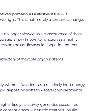
wed primarily as a lifestyle issue — a
 own right. This is not merely a semantic change.
t is no longer viewed as a consequence of those
storage, is now known to function as a highly
cts on the cardiovascular, hepatic, and renal
 trajectory of multiple organ systems
y, where it functions as a relatively inert energy
pid deposition shifts to visceral compartments
gher lipolytic activity, generates excess free
am consequences — hepatic steatosis, insulin