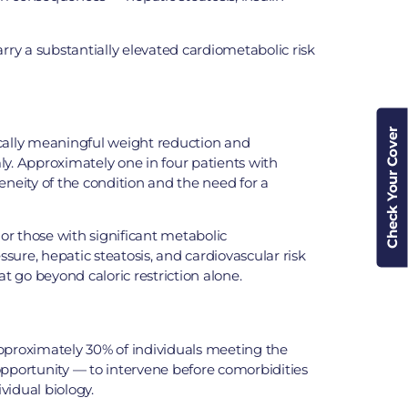
rry a substantially elevated cardiometabolic risk
Check Your Cover
cally meaningful weight reduction and
ly. Approximately one in four patients with
eneity of the condition and the need for a
 or those with significant metabolic
ure, hepatic steatosis, and cardiovascular risk
 go beyond caloric restriction alone.
 approximately 30% of individuals meeting the
r opportunity — to intervene before comorbidities
vidual biology.