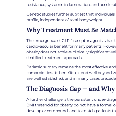
resistance, systemic inflammation, and accelera
Genetic studies further suggest that individuals
profile, independent of total body weight.
Why Treatment Must Be Matche
The emergence of GLP-1 receptor agonists has t
cardiovascular benefit for many patients. Howeve
obesity does not achieve clinically significant 
stratified treatment approach.
Bariatric surgery remains the most effective and 
comorbidities. Its benefits extend well beyond w
are well established, and in many cases precede 
The Diagnosis Gap — and Why 
A further challenge is the persistent under-diag
BMI threshold for obesity do not have a formal ob
develop or compound, and to match patients to th