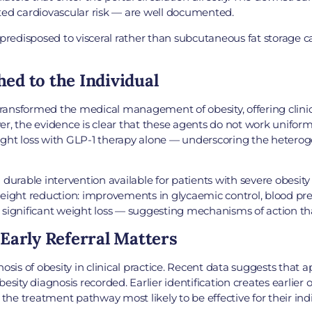
ted cardiovascular risk — are well documented.
 predisposed to visceral rather than subcutaneous fat storage ca
d to the Individual
ransformed the medical management of obesity, offering clini
r, the evidence is clear that these agents do not work uniform
weight loss with GLP-1 therapy alone — underscoring the heterog
durable intervention available for patients with severe obesity
eight reduction: improvements in glycaemic control, blood press
significant weight loss — suggesting mechanisms of action that
Early Referral Matters
nosis of obesity in clinical practice. Recent data suggests that
esity diagnosis recorded. Earlier identification creates earlie
e treatment pathway most likely to be effective for their indi