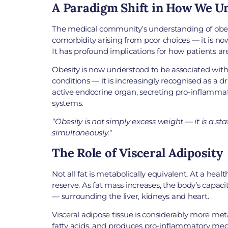
A Paradigm Shift in How We U
The medical community’s understanding of obesit
comorbidity arising from poor choices — it is now
It has profound implications for how patients ar
Obesity is now understood to be associated with 
conditions — it is increasingly recognised as a d
active endocrine organ, secreting pro-inflammat
systems.
“
Obesity is not simply excess weight — it is a st
simultaneously.
“
The Role of Visceral Adiposity
Not all fat is metabolically equivalent. At a heal
reserve. As fat mass increases, the body’s capa
— surrounding the liver, kidneys and heart.
Visceral adipose tissue is considerably more metab
fatty acids, and produces pro-inflammatory medi