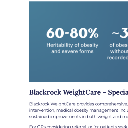
Blackrock WeightCare – Specia
Blackrock WeightCare provides comprehensive, ev
intervention, medical obesity management includ
sustained improvements in both weight and met
For GPs considering referral, or for patients se