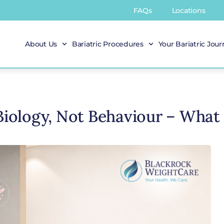
FAQs
Locations
About Us
Bariatric Procedures
Your Bariatric Jou
 Biology, Not Behaviour – What