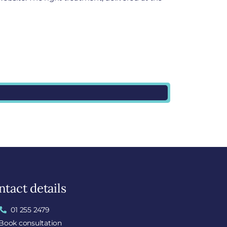
tact details
01 255 2479
Book consultation