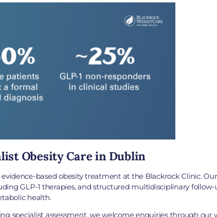
list Obesity Care in Dublin
idence-based obesity treatment at the Blackrock Clinic. Our s
ing GLP-1 therapies, and structured multidisciplinary follow-u
abolic health.
eking specialist assessment, we welcome enquiries through our w