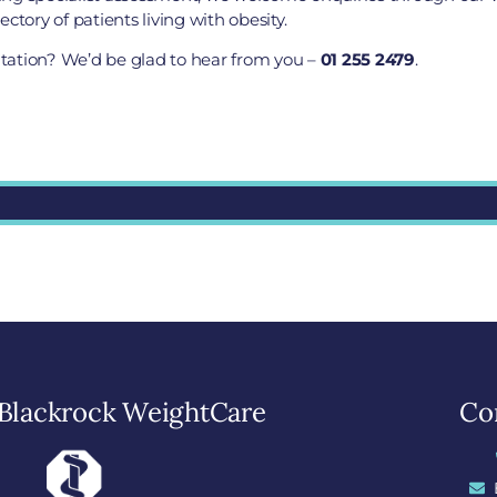
ctory of patients living with obesity.
ultation? We’d be glad to hear from you –
01 255 2479
.
Blackrock WeightCare
Con