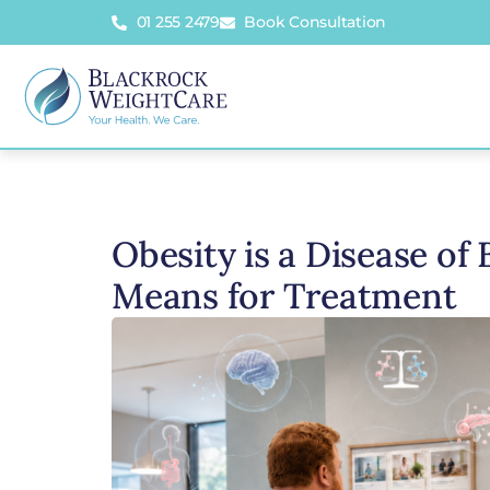
01 255 2479
Book Consultation
Obesity is a Disease of
Means for Treatment