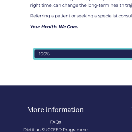
right time, can change the long-term health traje
Referring a patient or seeking a specialist cons
Your Health. We Care.
100%
More information
FAQs
Dietitian SUCCEED Programme