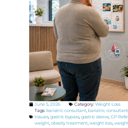
June 5, 2026
Category:
Weight Loss
Tags:
bariatric consultant
,
bariatric consultant
tissues
,
gastric bypass
,
gastric sleeve
,
GP Referr
weight
,
obesity treatment
,
weight loss
,
weight