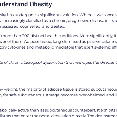
nderstand Obesity
y has undergone a significant evolution. Where it was once vie
 increasingly classified as a chronic, progressive disease in its
e assessed, counselled, and treated.
more than 200 distinct health conditions. More significantly, i
river of them. Adipose tissue, long dismissed as passive calorie 
ory cytokines and metabolic mediators that exert systemic effe
ate of chronic biological dysfunction that reshapes the disease
thy weight, the majority of adipose tissue is stored subcutaneousl
city for safe subcutaneous storage becomes overwhelmed, and li
olically active than its subcutaneous counterpart. It exhibits hi
ators that enter the portal circulation directly. The downstre