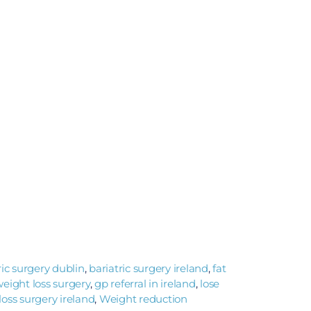
ric surgery dublin
,
bariatric surgery ireland
,
fat
 weight loss surgery
,
gp referral in ireland
,
lose
loss surgery ireland
,
Weight reduction