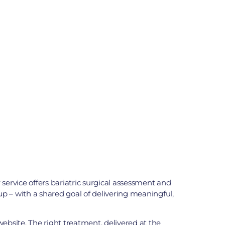
ervice offers bariatric surgical assessment and
p – with a shared goal of delivering meaningful,
ebsite. The right treatment, delivered at the