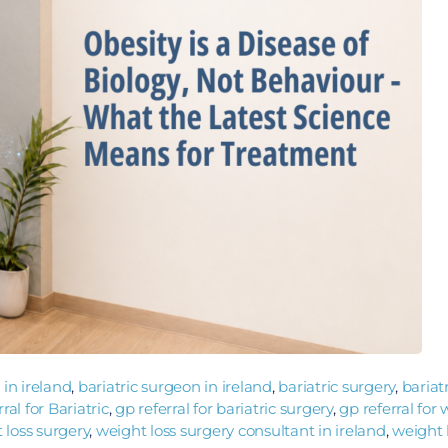
 in ireland
,
bariatric surgeon in ireland
,
bariatric surgery
,
bariat
al for Bariatric
,
gp referral for bariatric surgery
,
gp referral for
 loss surgery
,
weight loss surgery consultant in ireland
,
weight 