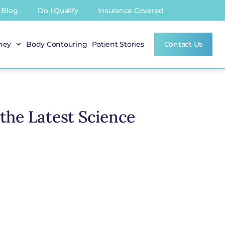
Blog
Do I Qualify
Insurance Covered
rney
Body Contouring
Patient Stories
Contact Us
 the Latest Science