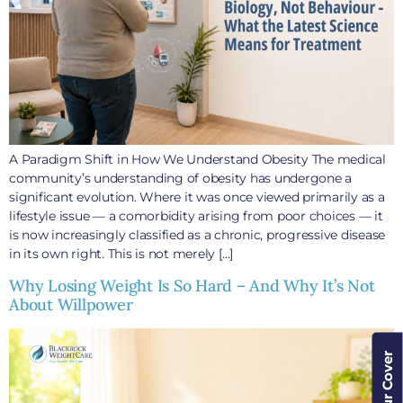
A Paradigm Shift in How We Understand Obesity The medical
community’s understanding of obesity has undergone a
significant evolution. Where it was once viewed primarily as a
lifestyle issue — a comorbidity arising from poor choices — it
is now increasingly classified as a chronic, progressive disease
in its own right. This is not merely […]
Why Losing Weight Is So Hard – And Why It’s Not
About Willpower