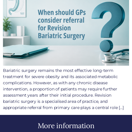
Bariatric surgery remains the most effective long-term
treatment for severe obesity and its associated metabolic
complications. However, as with any chronic disease
intervention, a proportion of patients may require further
assessment years after their initial procedure. Revision
bariatric surgery is a specialised area of practice, and
appropriate referral from primary care plays a central role […]
More information