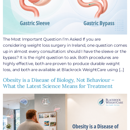
The Most Important Question I’m Asked If you are
considering weight loss surgery in Ireland, one question comes
up in almost every consultation: should I have the sleeve or the
bypass? It is the right question to ask. Both procedures are
highly effective, both are proven to produce durable weight
loss, and both are available at Blackrock WeightCare using […]
Obesity is a Disease of Biology, Not Behaviour –
What the Latest Science Means for Treatment