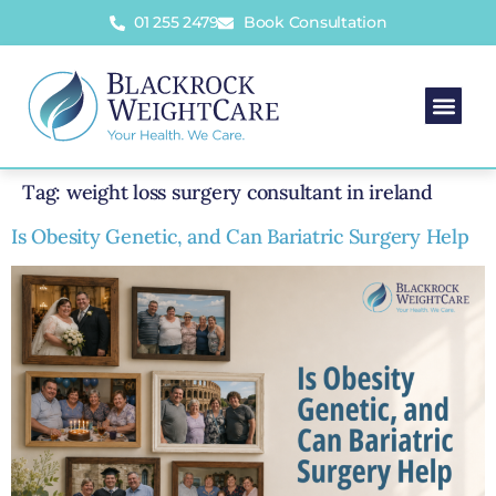
01 255 2479
Book Consultation
Tag:
weight loss surgery consultant in ireland
Is Obesity Genetic, and Can Bariatric Surgery Help