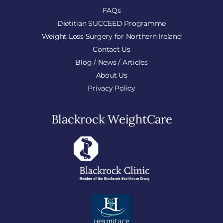
FAQs
Dietitian SUCCEED Programme
Weight Loss Surgery for Northern Ireland
Contact Us
Blog / News / Articles
About Us
Privacy Policy
Blackrock WeightCare