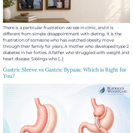
There is a particular frustration we see in clinic, and it is
different from simple disappointment with dieting. It is the
frustration of someone who has watched obesity move
through their family for years. A mother who developed type 2
diabetes in her forties. A father who struggled with weight and
heart disease. Siblings who […]
Gastric Sleeve vs Gastric Bypass: Which is Right for
You?