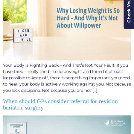
Check Your Cover
Your Body is Fighting Back – And That’s Not Your Fault If you
have tried – really tried – to lose weight and found it almost
impossible to keep off, there is something important you need
to hear: your body is actively working against you. Not because
you lack discipline. Not because you are not […]
When should GPs consider referral for revision
bariatric surgery