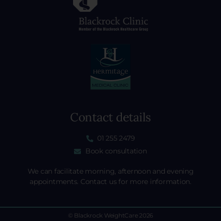
Contact details
01 255 2479
Book consultation
We can facilitate morning, afternoon and evening
appointments. Contact us for more information.
© Blackrock WeightCare 2026