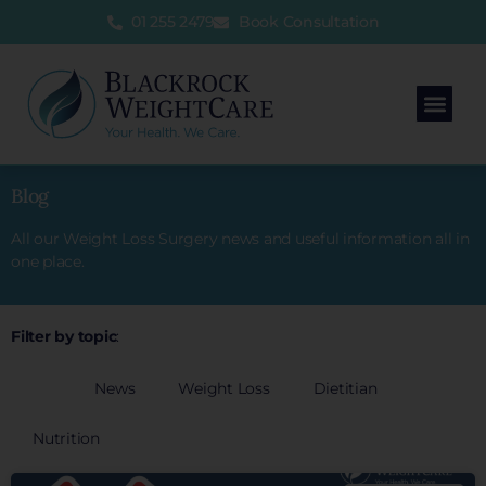
01 255 2479
Book Consultation
Blog
All our Weight Loss Surgery news and useful information all in
one place.
Filter by topic
:
All
News
Weight Loss
Dietitian
Nutrition