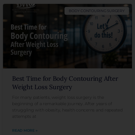
BODY CONTOURING SURGERY
Best Time for Body Contouring After
Weight Loss Surgery
For many patients, weight loss surgery is the
beginning of a remarkable journey. After years of
struggling with obesity, health concerns and repeated
attempts at
READ MORE »