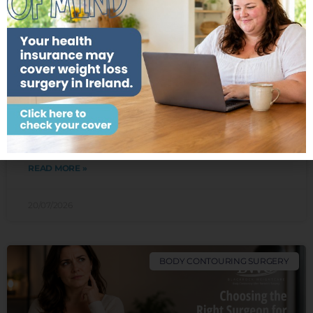
Check Your Cover
Do I Need a Breast Lift, Breast
Implants or Both After Weight Loss?
Losing a significant amount of weight can transform
your health in many positive ways. Whether your
weight loss has been achieved through bariatric
surgery or
READ MORE »
20/07/2026
BODY CONTOURING SURGERY