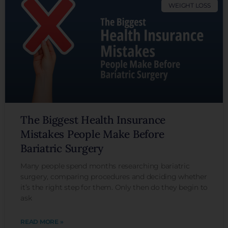
WEIGHT LOSS
The Biggest Health Insurance
Mistakes People Make Before
Bariatric Surgery
Many people spend months researching bariatric
surgery, comparing procedures and deciding whether
it’s the right step for them. Only then do they begin to
ask
READ MORE »