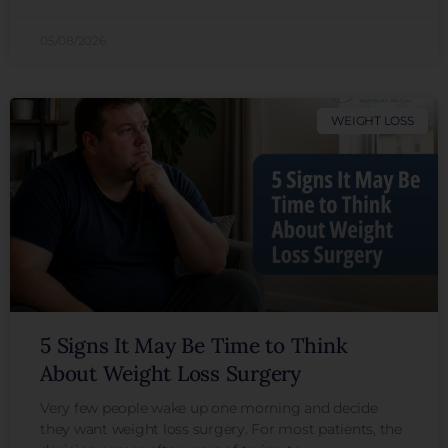
05/08/2026
WEIGHT LOSS
5 Signs It May Be Time to Think
About Weight Loss Surgery
Very few people wake up one morning and decide
they want weight loss surgery. For most patients, the