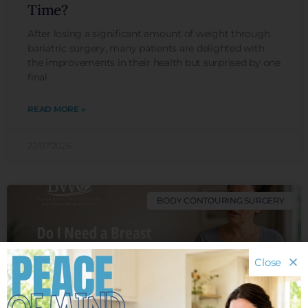
Time?
After losing a significant amount of weight through
bariatric surgery, many patients are delighted with
the improvements in their health but surprised by one
final
READ MORE »
22/07/2026
BODY CONTOURING SURGERY