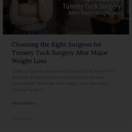
Choosing the Right Surgeon for
Tummy Tuck Surgery After Major
Weight Loss
Losing a significant amount of weight is one of the
greatest achievements many patients will ever
accomplish. Whether that weight loss has come
through gastric
READ MORE »
09/07/2026