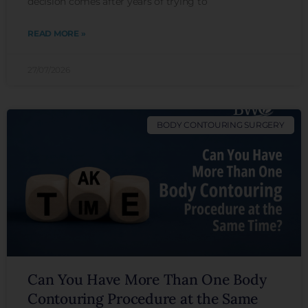
decision comes after years of trying to
READ MORE »
27/07/2026
BODY CONTOURING SURGERY
Can You Have More Than One Body
Contouring Procedure at the Same