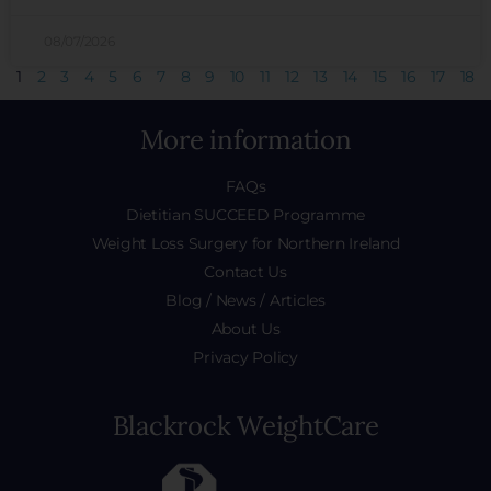
08/07/2026
1
2
3
4
5
6
7
8
9
10
11
12
13
14
15
16
17
18
More information
FAQs
Dietitian SUCCEED Programme
Weight Loss Surgery for Northern Ireland
Contact Us
Blog / News / Articles
About Us
Privacy Policy
Blackrock WeightCare