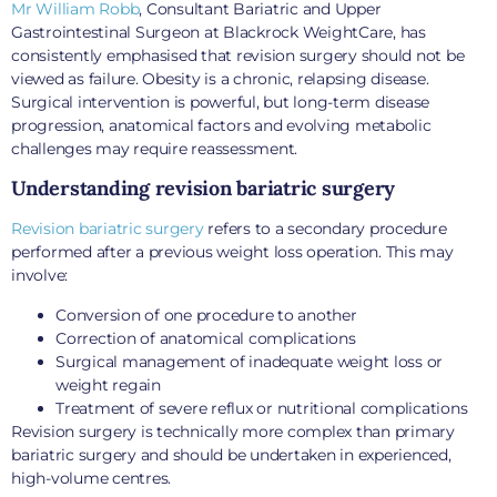
Mr William Robb
, Consultant Bariatric and Upper
Gastrointestinal Surgeon at Blackrock WeightCare, has
consistently emphasised that revision surgery should not be
viewed as failure. Obesity is a chronic, relapsing disease.
Surgical intervention is powerful, but long-term disease
progression, anatomical factors and evolving metabolic
challenges may require reassessment.
Understanding revision bariatric surgery
Revision bariatric surgery
refers to a secondary procedure
performed after a previous weight loss operation. This may
involve:
Conversion of one procedure to another
Correction of anatomical complications
Surgical management of inadequate weight loss or
weight regain
Treatment of severe reflux or nutritional complications
Revision surgery is technically more complex than primary
bariatric surgery and should be undertaken in experienced,
high-volume centres.