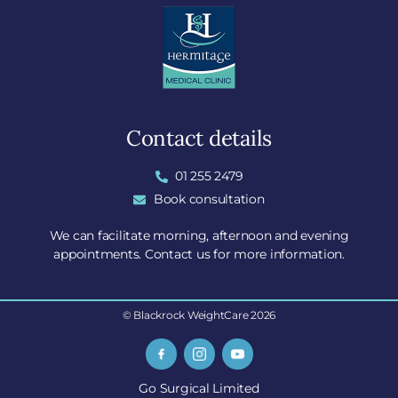
Contact details
01 255 2479
Book consultation
We can facilitate morning, afternoon and evening
appointments. Contact us for more information.
© Blackrock WeightCare 2026
Go Surgical Limited