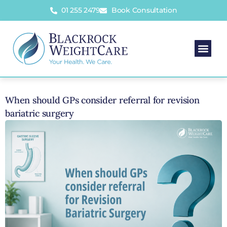
01 255 2479
Book Consultation
When should GPs consider referral for revision
bariatric surgery