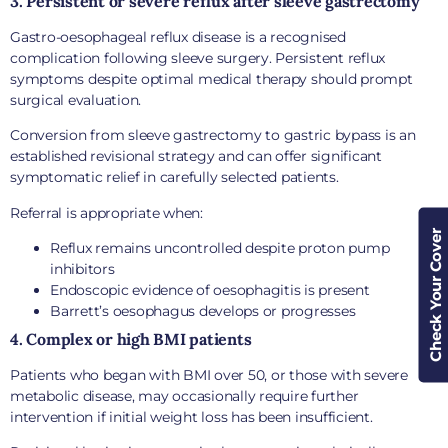
3. Persistent or severe reflux after sleeve gastrectomy
Gastro-oesophageal reflux disease is a recognised
complication following sleeve surgery. Persistent reflux
symptoms despite optimal medical therapy should prompt
surgical evaluation.
Conversion from sleeve gastrectomy to gastric bypass is an
established revisional strategy and can offer significant
symptomatic relief in carefully selected patients.
Referral is appropriate when:
Check Your Cover
Reflux remains uncontrolled despite proton pump
inhibitors
Endoscopic evidence of oesophagitis is present
Barrett’s oesophagus develops or progresses
4. Complex or high BMI patients
Patients who began with BMI over 50, or those with severe
metabolic disease, may occasionally require further
intervention if initial weight loss has been insufficient.