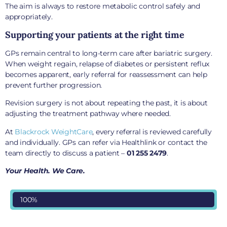
The aim is always to restore metabolic control safely and
appropriately.
Supporting your patients at the right time
GPs remain central to long-term care after bariatric surgery.
When weight regain, relapse of diabetes or persistent reflux
becomes apparent, early referral for reassessment can help
prevent further progression.
Revision surgery is not about repeating the past, it is about
adjusting the treatment pathway where needed.
At
Blackrock WeightCare
, every referral is reviewed carefully
and individually. GPs can refer via Healthlink or contact the
team directly to discuss a patient –
01 255 2479
.
Your Health. We Care.
100%