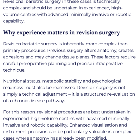
Revisional bariatric surgery in these cases is technically
complex and should be undertaken in experienced, high-
volume centres with advanced minimally invasive or robotic
capability.
Why experience matters in revision surgery
Revision bariatric surgery is inherently more complex than
primary procedures. Previous surgery alters anatomy, creates
adhesions and may change tissue planes. These factors require
careful pre-operative planning and precise intraoperative
technique.
Nutritional status, metabolic stability and psychological
readiness must also be reassessed. Revision surgery is not
simply a technical adjustment – it is a structured re-evaluation
of a chronic disease pathway.
For this reason, revisional procedures are best undertaken in
experienced, high-volume centres with advanced minimally
invasive and robotic capability. Enhanced visualisation and
instrument precision can be particularly valuable in complex
cases where anatomy has already been modified.