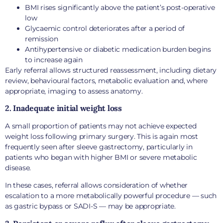
BMI rises significantly above the patient’s post-operative
low
Glycaemic control deteriorates after a period of
remission
Antihypertensive or diabetic medication burden begins
to increase again
Early referral allows structured reassessment, including dietary
review, behavioural factors, metabolic evaluation and, where
appropriate, imaging to assess anatomy.
2. Inadequate initial weight loss
A small proportion of patients may not achieve expected
weight loss following primary surgery. This is again most
frequently seen after sleeve gastrectomy, particularly in
patients who began with higher BMI or severe metabolic
disease.
In these cases, referral allows consideration of whether
escalation to a more metabolically powerful procedure — such
as gastric bypass or SADI-S — may be appropriate.