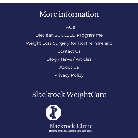
More information
FAQs
Dietitian SUCCEED Programme
Weight Loss Surgery for Northern Ireland
Contact Us
Blog / News / Articles
About Us
Privacy Policy
Blackrock WeightCare