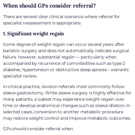
When should GPs consider referral?
There are several clear clinical scenarios where referral for
specialist reassessment is appropriate.
1. Significant weight regain
Some degree of weight regain can occur several years after
bariatric surgery and does not automatically indicate surgical
failure. However, substantial regain — particularly when
accompanied by recurrence of comorbidities such as type 2
diabetes, hypertension or obstructive sleep apnoea – warrants
specialist review.
In clinical practice, revision referrals most commonly follow
sleeve gastrectomy. While sleeve surgery is highly effective for
many patients, a subset may experience weight regain over
time or develop anatomical changes such as sleeve dilation. In
selected cases, conversion to another metabolic procedure
may restore weight control and improve metabolic outcomes.
GPs should consider referral when: