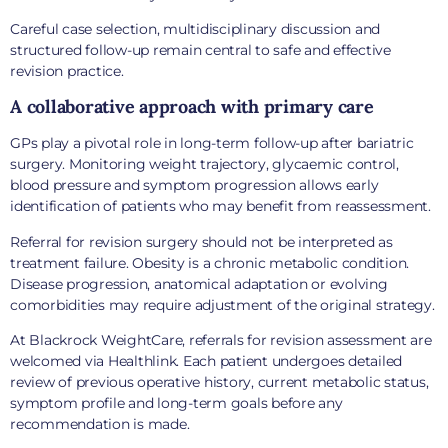
Careful case selection, multidisciplinary discussion and
structured follow-up remain central to safe and effective
revision practice.
A collaborative approach with primary care
GPs play a pivotal role in long-term follow-up after bariatric
surgery. Monitoring weight trajectory, glycaemic control,
blood pressure and symptom progression allows early
identification of patients who may benefit from reassessment.
Referral for revision surgery should not be interpreted as
treatment failure. Obesity is a chronic metabolic condition.
Disease progression, anatomical adaptation or evolving
comorbidities may require adjustment of the original strategy.
At Blackrock WeightCare, referrals for revision assessment are
welcomed via Healthlink. Each patient undergoes detailed
review of previous operative history, current metabolic status,
symptom profile and long-term goals before any
recommendation is made.