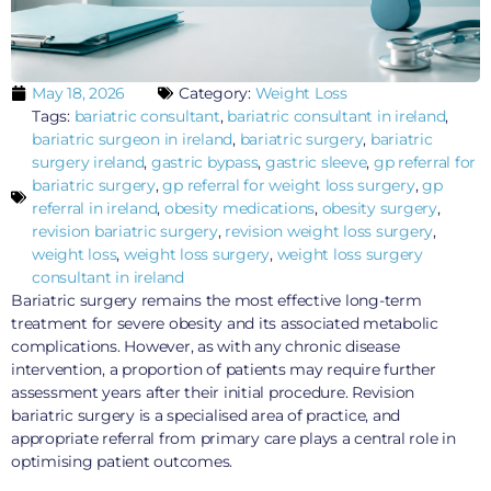
May 18, 2026
Category:
Weight Loss
Tags:
bariatric consultant
,
bariatric consultant in ireland
,
bariatric surgeon in ireland
,
bariatric surgery
,
bariatric
surgery ireland
,
gastric bypass
,
gastric sleeve
,
gp referral for
bariatric surgery
,
gp referral for weight loss surgery
,
gp
referral in ireland
,
obesity medications
,
obesity surgery
,
revision bariatric surgery
,
revision weight loss surgery
,
weight loss
,
weight loss surgery
,
weight loss surgery
consultant in ireland
Bariatric surgery remains the most effective long-term
treatment for severe obesity and its associated metabolic
complications. However, as with any chronic disease
intervention, a proportion of patients may require further
assessment years after their initial procedure. Revision
bariatric surgery is a specialised area of practice, and
appropriate referral from primary care plays a central role in
optimising patient outcomes.