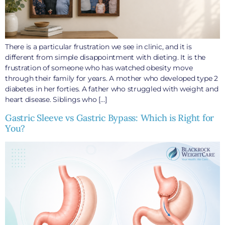
There is a particular frustration we see in clinic, and it is
different from simple disappointment with dieting. It is the
frustration of someone who has watched obesity move
through their family for years. A mother who developed type 2
diabetes in her forties. A father who struggled with weight and
heart disease. Siblings who […]
Gastric Sleeve vs Gastric Bypass: Which is Right for
You?