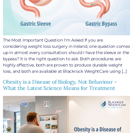
The Most Important Question I’m Asked If you are
considering weight loss surgery in Ireland, one question comes
up in almost every consultation: should I have the sleeve or the
bypass? It is the right question to ask. Both procedures are
highly effective, both are proven to produce durable weight
loss, and both are available at Blackrock WeightCare using […]
Obesity is a Disease of Biology, Not Behaviour –
What the Latest Science Means for Treatment