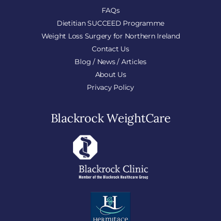
FAQs
Dietitian SUCCEED Programme
Weight Loss Surgery for Northern Ireland
Contact Us
Blog / News / Articles
About Us
Privacy Policy
Blackrock WeightCare