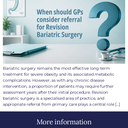
Bariatric surgery remains the most effective long-term
treatment for severe obesity and its associated metabolic
complications. However, as with any chronic disease
intervention, a proportion of patients may require further
assessment years after their initial procedure. Revision
bariatric surgery is a specialised area of practice, and
appropriate referral from primary care plays a central role […]
More information