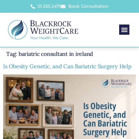
01 255 2479
Book Consultation
Tag:
bariatric consultant in ireland
Is Obesity Genetic, and Can Bariatric Surgery Help