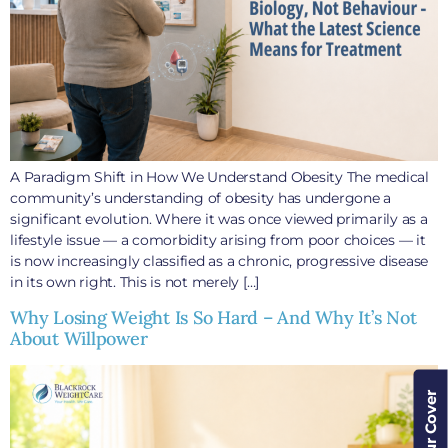
A Paradigm Shift in How We Understand Obesity The medical
community’s understanding of obesity has undergone a
significant evolution. Where it was once viewed primarily as a
lifestyle issue — a comorbidity arising from poor choices — it
is now increasingly classified as a chronic, progressive disease
in its own right. This is not merely […]
Why Losing Weight Is So Hard – And Why It’s Not
About Willpower