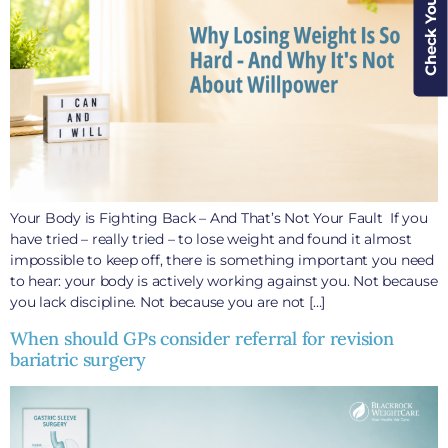
Check Your Cover
Your Body is Fighting Back – And That’s Not Your Fault If you
have tried – really tried – to lose weight and found it almost
impossible to keep off, there is something important you need
to hear: your body is actively working against you. Not because
you lack discipline. Not because you are not […]
When should GPs consider referral for revision
bariatric surgery