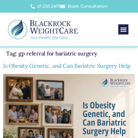
01 255 2479
Book Consultation
Tag:
gp referral for bariatric surgery
Is Obesity Genetic, and Can Bariatric Surgery Help