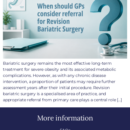
Bariatric surgery remains the most effective long-term
treatment for severe obesity and its associated metabolic
complications. However, as with any chronic disease
intervention, a proportion of patients may require further
assessment years after their initial procedure. Revision
bariatric surgery is a specialised area of practice, and
appropriate referral from primary care plays a central role […]
More information