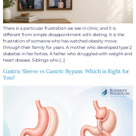
There is a particular frustration we see in clinic, and it is
different from simple disappointment with dieting. It is the
frustration of someone who has watched obesity move
through their family for years. A mother who developed type 2
diabetes in her forties. A father who struggled with weight and
heart disease. Siblings who […]
Gastric Sleeve vs Gastric Bypass: Which is Right for
You?