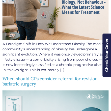
Check Your Cover
A Paradigm Shift in How We Understand Obesity The medical
community’s understanding of obesity has undergone a
significant evolution. Where it was once viewed primarily as a
lifestyle issue — a comorbidity arising from poor choices — it
is now increasingly classified as a chronic, progressive disease
in its own right. This is not merely […]
When should GPs consider referral for revision
bariatric surgery