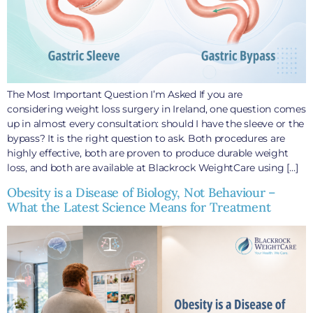
The Most Important Question I’m Asked If you are
considering weight loss surgery in Ireland, one question comes
up in almost every consultation: should I have the sleeve or the
bypass? It is the right question to ask. Both procedures are
highly effective, both are proven to produce durable weight
loss, and both are available at Blackrock WeightCare using […]
Obesity is a Disease of Biology, Not Behaviour –
What the Latest Science Means for Treatment