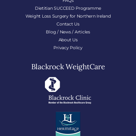
FAQs
Dietitian SUCCEED Programme
Weight Loss Surgery for Northern Ireland
Contact Us
Blog / News / Articles
About Us
Privacy Policy
Blackrock WeightCare