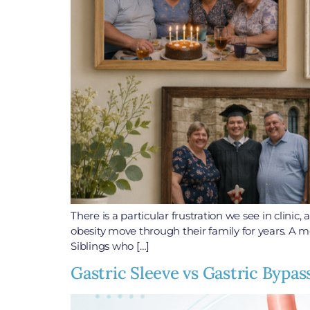
There is a particular frustration we see in clini
obesity move through their family for years. A m
Siblings who […]
Gastric Sleeve vs Gastric Bypas