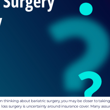
 thinking about bariatric surgery, you may be closer to taking
ss surgery is uncertainty around insurance cover. Many assume