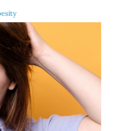
esity