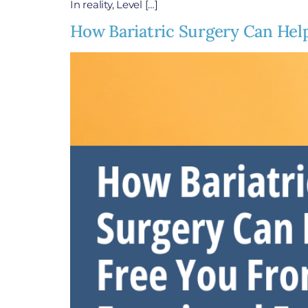
In reality, Level […]
How Bariatric Surgery Can Hel