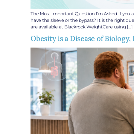
The Most Important Question I’m Asked If you ar
have the sleeve or the bypass? It is the right qu
are available at Blackrock WeightCare using […]
Obesity is a Disease of Biolog