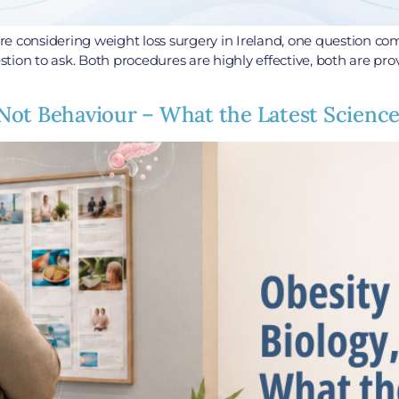
e considering weight loss surgery in Ireland, one question com
estion to ask. Both procedures are highly effective, both are p
y, Not Behaviour – What the Latest Scien