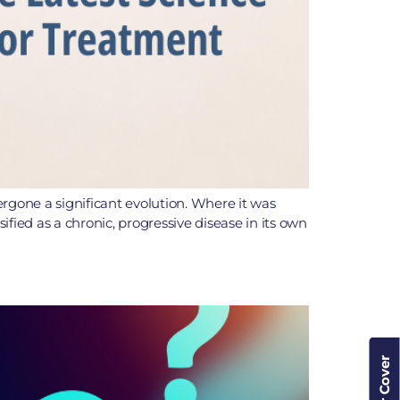
one a significant evolution. Where it was
ified as a chronic, progressive disease in its own