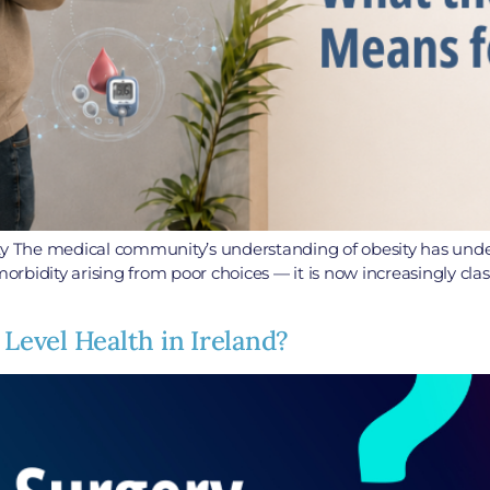
 The medical community’s understanding of obesity has underg
orbidity arising from poor choices — it is now increasingly class
 Level Health in Ireland?