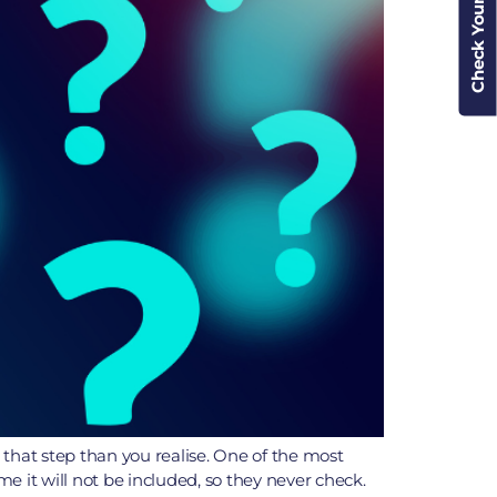
Check Your Cover
 that step than you realise. One of the most
 it will not be included, so they never check.