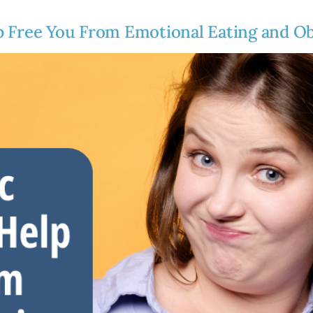
p Free You From Emotional Eating and Ob