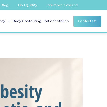
Blog
Do I Qualify
Insurance Covered
rney
Body Contouring
Patient Stories
Contact Us