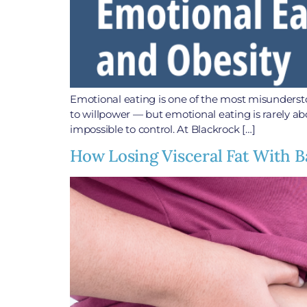
Emotional eating is one of the most misunderst
to willpower — but emotional eating is rarely ab
impossible to control. At Blackrock […]
How Losing Visceral Fat With B