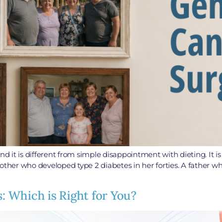
c, and it is different from simple disappointment with dieting. I
other who developed type 2 diabetes in her forties. A father w
s: Which is Right for You?