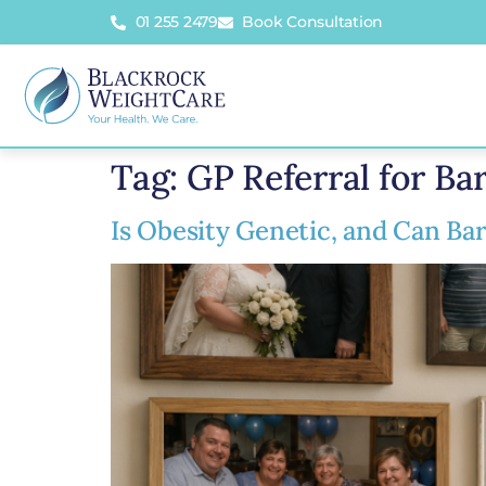
01 255 2479
Book Consultation
Tag:
GP Referral for Bar
Is Obesity Genetic, and Can Bar