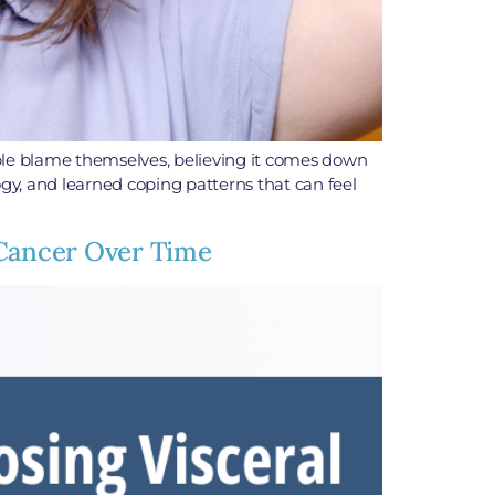
ple blame themselves, believing it comes down
ogy, and learned coping patterns that can feel
 Cancer Over Time