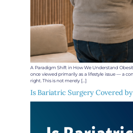
A Paradigm Shift in How We Understand Obesity
once viewed primarily as a lifestyle issue — a com
right. This is not merely […]
Is Bariatric Surgery Covered by