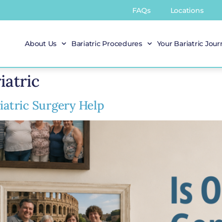
FAQs
Locations
About Us
Bariatric Procedures
Your Bariatric Jou
iatric
iatric Surgery Help