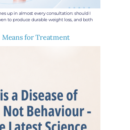
es up in almost every consultation: should I
roven to produce durable weight loss, and both
ce Means for Treatment