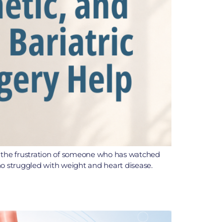
t is the frustration of someone who has watched
ho struggled with weight and heart disease.