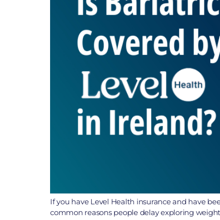
If you have Level Health insurance and have been
common reasons people delay exploring weight lo