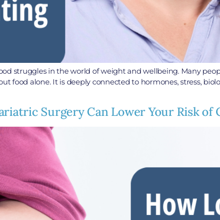
ood struggles in the world of weight and wellbeing. Many peo
out food alone. It is deeply connected to hormones, stress, biol
ariatric Surgery Can Lower Your Risk of