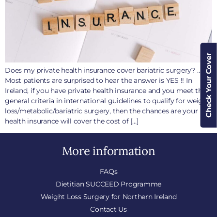
Check Your Cover
Does my private health insurance cover bariatric surgery? ….
Most patients are surprised to hear the answer is YES !! In
Ireland, if you have private health insurance and you meet the
general criteria in international guidelines to qualify for weight
loss/metabolic/bariatric surgery, then the chances are your
health insurance will cover the cost of […]
More information
FAQs
Dietitian SUCCEED Programme
Weight Loss Surgery for Northern Ireland
Contact Us