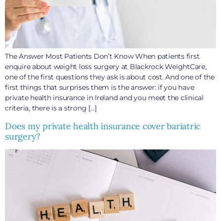
The Answer Most Patients Don’t Know When patients first
enquire about weight loss surgery at Blackrock WeightCare,
one of the first questions they ask is about cost. And one of the
first things that surprises them is the answer: if you have
private health insurance in Ireland and you meet the clinical
criteria, there is a strong […]
Does my private health insurance cover bariatric
surgery?