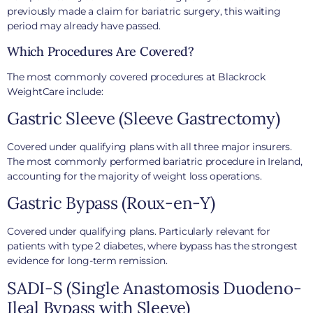
previously made a claim for bariatric surgery, this waiting
period may already have passed.
Which Procedures Are Covered?
The most commonly covered procedures at Blackrock
WeightCare include:
Gastric Sleeve (Sleeve Gastrectomy)
Covered under qualifying plans with all three major insurers.
The most commonly performed bariatric procedure in Ireland,
accounting for the majority of weight loss operations.
Gastric Bypass (Roux-en-Y)
Covered under qualifying plans. Particularly relevant for
patients with type 2 diabetes, where bypass has the strongest
evidence for long-term remission.
SADI-S (Single Anastomosis Duodeno-
Ileal Bypass with Sleeve)