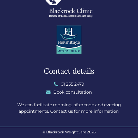
Contact details
01 255 2479
Book consultation
We can facilitate morning, afternoon and evening
appointments. Contact us for more information.
© Blackrock WeightCare 2026