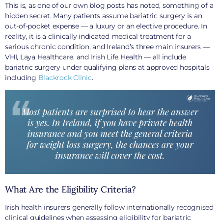
This is, as one of our own blog posts has noted, something of a
hidden secret. Many patients assume bariatric surgery is an
out-of-pocket expense — a luxury or an elective procedure. In
reality, it is a clinically indicated medical treatment for a
serious chronic condition, and Ireland’s three main insurers —
VHI, Laya Healthcare, and Irish Life Health — all include
bariatric surgery under qualifying plans at approved hospitals
including
Blackrock Clinic
.
What Are the Eligibility Criteria?
Irish health insurers generally follow internationally recognised
clinical guidelines when assessing eligibility for bariatric