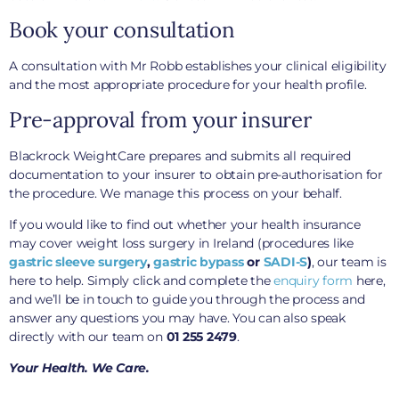
Book your consultation
A consultation with Mr Robb establishes your clinical eligibility
and the most appropriate procedure for your health profile.
Pre-approval from your insurer
Blackrock WeightCare prepares and submits all required
documentation to your insurer to obtain pre-authorisation for
the procedure. We manage this process on your behalf.
If you would like to find out whether your health insurance
may cover weight loss surgery in Ireland (procedures like
gastric sleeve surgery
,
gastric bypass
or
SADI-S
)
, our team is
here to help. Simply click and complete the
enquiry form
here,
and we’ll be in touch to guide you through the process and
answer any questions you may have. You can also speak
directly with our team on
01 255 2479
.
Your Health. We Care.