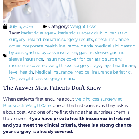
July 3, 2026
Category:
Weight Loss
Tags:
bariatric surgery
,
bariatric surgery dublin
,
bariatric
surgery ireland
,
bariatric surgery results
,
check insurance
cover
,
corporate health insurance
,
garda medical aid
,
gastric
bypass
,
gastric bypass insurance
,
gastric sleeve
,
gastric
sleeve insurance
,
insurance cover for bariatric surgery
,
insurance covered weight loss surgery
,
Laya
,
laya healthcare
,
level health
,
Medical Insurance
,
Medical insurance bariatric
,
VHI
,
weight loss surgery ireland
The Answer Most Patients Don’t Know
When patients first enquire about
weight loss surgery at
Blackrock WeightCare
, one of the first questions they ask is
about cost. And one of the first things that surprises them is
the answer:
if you have private health insurance in Ireland
and you meet the clinical criteria, there is a strong chance
your surgery is already covered.