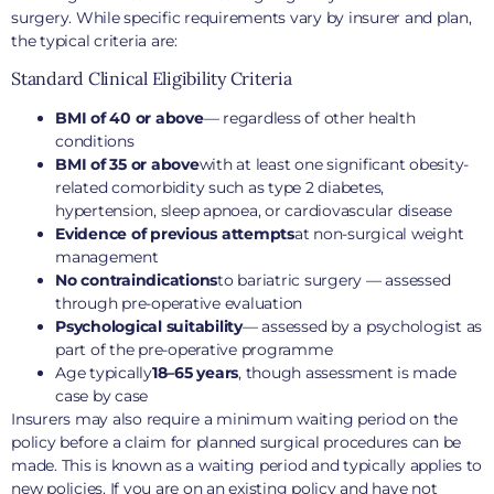
surgery. While specific requirements vary by insurer and plan,
the typical criteria are:
Standard Clinical Eligibility Criteria
BMI of 40 or above
— regardless of other health
conditions
BMI of 35 or above
with at least one significant obesity-
related comorbidity such as type 2 diabetes,
hypertension, sleep apnoea, or cardiovascular disease
Evidence of previous attempts
at non-surgical weight
management
No contraindications
to bariatric surgery — assessed
through pre-operative evaluation
Psychological suitability
— assessed by a psychologist as
part of the pre-operative programme
Age typically
18–65 years
, though assessment is made
case by case
Insurers may also require a minimum waiting period on the
policy before a claim for planned surgical procedures can be
made. This is known as a waiting period and typically applies to
new policies. If you are on an existing policy and have not