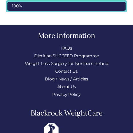
100%
More information
FAQs
Dietitian SUCCEED Programme
Weight Loss Surgery for Northern Ireland
Contact Us
Blog / News / Articles
About Us
Privacy Policy
Blackrock WeightCare