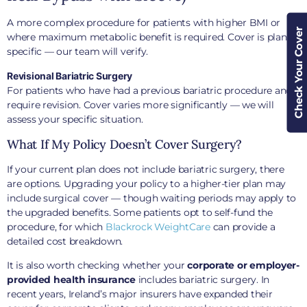
A more complex procedure for patients with higher BMI or
Check Your Cover
where maximum metabolic benefit is required. Cover is plan-
specific — our team will verify.
Revisional Bariatric Surgery
For patients who have had a previous bariatric procedure and
require revision. Cover varies more significantly — we will
assess your specific situation.
What If My Policy Doesn’t Cover Surgery?
If your current plan does not include bariatric surgery, there
are options. Upgrading your policy to a higher-tier plan may
include surgical cover — though waiting periods may apply to
the upgraded benefits. Some patients opt to self-fund the
procedure, for which
Blackrock WeightCare
can provide a
detailed cost breakdown.
It is also worth checking whether your
corporate or employer-
provided health insurance
includes bariatric surgery. In
recent years, Ireland’s major insurers have expanded their