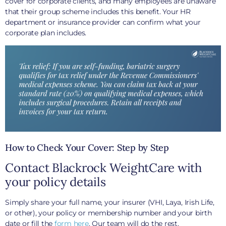
cover for corporate clients, and many employees are unaware
that their group scheme includes this benefit. Your HR
department or insurance provider can confirm what your
corporate plan includes.
How to Check Your Cover: Step by Step
Contact Blackrock WeightCare with
your policy details
Simply share your full name, your insurer (VHI, Laya, Irish Life,
or other), your policy or membership number and your birth
date or fill the
form here
. Our team will do the rest.