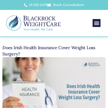
01 255 2479
Book Consultation
Does Irish Health Insurance Cover Weight Loss
Surgery?