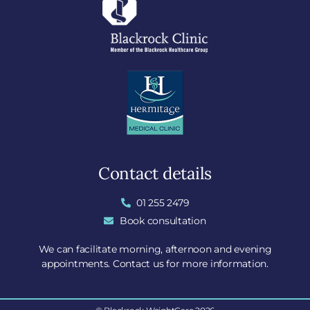
Contact details
01 255 2479
Book consultation
We can facilitate morning, afternoon and evening
appointments. Contact us for more information.