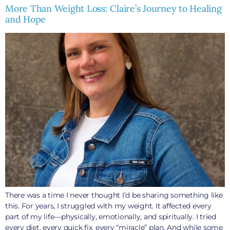
More Than Weight Loss: Claire’s Journey to Healing
and Hope
There was a time I never thought I’d be sharing something like
this. For years, I struggled with my weight. It affected every
part of my life—physically, emotionally, and spiritually. I tried
every diet, every quick fix, every “miracle” plan. And while some