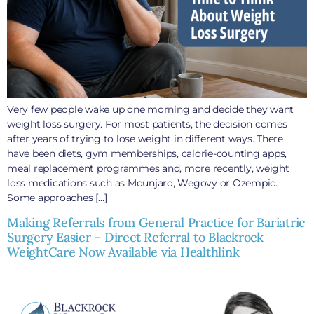
Very few people wake up one morning and decide they want
weight loss surgery. For most patients, the decision comes
after years of trying to lose weight in different ways. There
have been diets, gym memberships, calorie-counting apps,
meal replacement programmes and, more recently, weight
loss medications such as Mounjaro, Wegovy or Ozempic.
Some approaches […]
Making Referrals from General Practice for Bariatric
Surgery Easier – Direct Referral to Blackrock
WeightCare Now Available via Healthlink