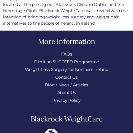
located at the prestigious Blackrock Clinic in Dublin and the
Hermitage Clinic. Blackrock WeightCare was created with the
intention of bringing weight loss surgery and weight gain
alternatives to the people of Ireland, in Ireland.
More information
FAQs
Dietitian SUCCEED Programme
Weight Loss Surgery for Northern Ireland
Contact Us
Blog / News / Articles
About Us
Privacy Policy
Blackrock WeightCare