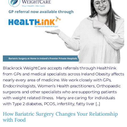
Blackrock WeightCare accepts referrals through Healthlink
from GPs and medical specialists across Ireland Obesity affects
nearly every area of medicine. We work closely with GPs,
Endocrinologists, Women’s Health practitioners, Orthopaedic
surgeons and other specialists who are supporting patients
with weight related illness. Many are caring for individuals
with Type 2 diabetes, PCOS, infertility, fatty liver […]
How Bariatric Surgery Changes Your Relationship
with Food