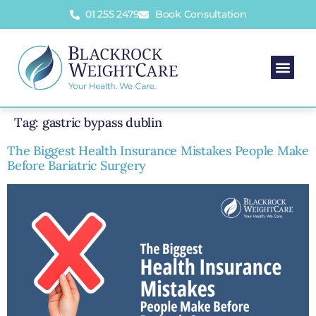
01 255 2479
Book Consultation
Tag:
gastric bypass dublin
The Biggest Health Insurance Mistakes People Make
Before Bariatric Surgery