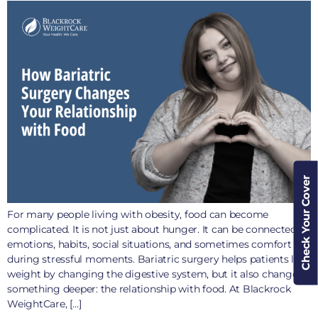
Check Your Cover
For many people living with obesity, food can become
complicated. It is not just about hunger. It can be connected to
emotions, habits, social situations, and sometimes comfort
during stressful moments. Bariatric surgery helps patients lose
weight by changing the digestive system, but it also changes
something deeper: the relationship with food. At Blackrock
WeightCare, […]