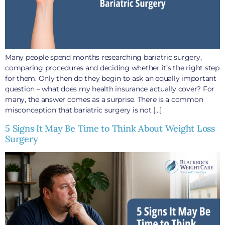
Many people spend months researching bariatric surgery,
comparing procedures and deciding whether it’s the right step
for them. Only then do they begin to ask an equally important
question – what does my health insurance actually cover? For
many, the answer comes as a surprise. There is a common
misconception that bariatric surgery is not […]
5 Signs It May Be Time to Think About Weight Loss
Surgery