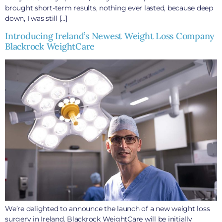
brought short-term results, nothing ever lasted, because deep
down, I was still […]
Introducing Ireland’s Newest Weight Loss Company
Blackrock WeightCare
We’re delighted to announce the launch of a new weight loss
surgery in Ireland. Blackrock WeightCare will be initially