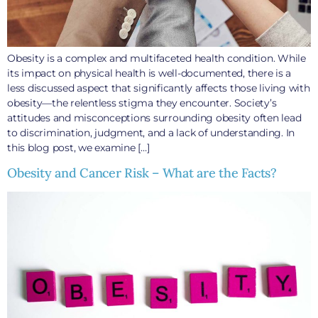
Obesity is a complex and multifaceted health condition. While
its impact on physical health is well-documented, there is a
less discussed aspect that significantly affects those living with
obesity—the relentless stigma they encounter. Society’s
attitudes and misconceptions surrounding obesity often lead
to discrimination, judgment, and a lack of understanding. In
this blog post, we examine […]
Obesity and Cancer Risk – What are the Facts?