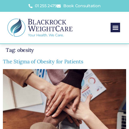
01 255 2479
Book Consultation
Tag:
obesity
The Stigma of Obesity for Patients