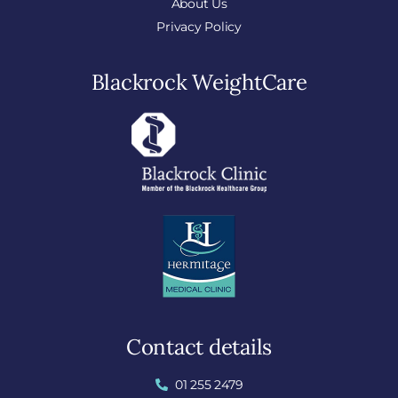
About Us
Privacy Policy
Blackrock WeightCare
Contact details
01 255 2479