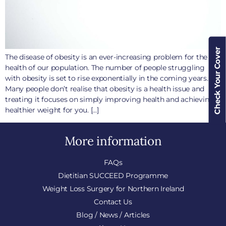
Check Your Cover
The disease of obesity is an ever-increasing problem for the
health of our population. The number of people struggling
with obesity is set to rise exponentially in the coming years.
Many people don’t realise that obesity is a health issue and
treating it focuses on simply improving health and achieving a
healthier weight for you. […]
More information
FAQs
Dietitian SUCCEED Programme
Weight Loss Surgery for Northern Ireland
Contact Us
Blog / News / Articles