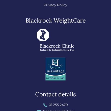
Privacy Policy
Blackrock WeightCare
Contact details
01 255 2479