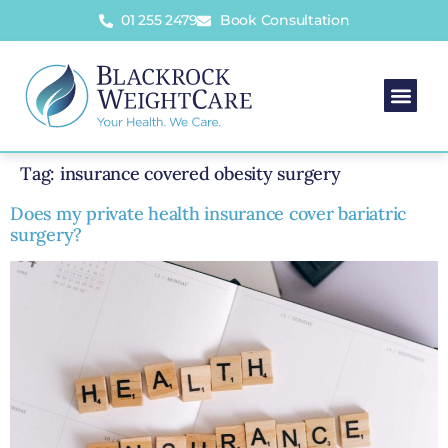
01 255 2479
Book Consultation
Tag:
insurance covered obesity surgery
Does my private health insurance cover bariatric
surgery?