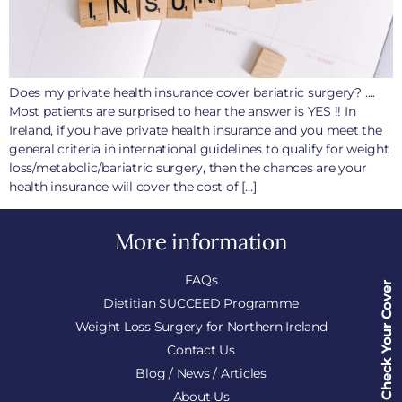
Does my private health insurance cover bariatric surgery? ….
Most patients are surprised to hear the answer is YES !! In
Ireland, if you have private health insurance and you meet the
general criteria in international guidelines to qualify for weight
loss/metabolic/bariatric surgery, then the chances are your
health insurance will cover the cost of […]
More information
FAQs
Check Your Cover
Dietitian SUCCEED Programme
Weight Loss Surgery for Northern Ireland
Contact Us
Blog / News / Articles
About Us