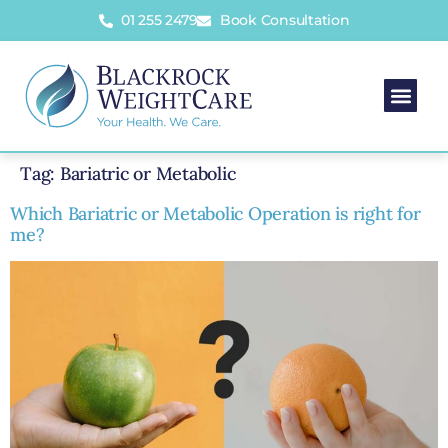
01 255 2479
Book Consultation
Tag:
Bariatric or Metabolic
Which Bariatric or Metabolic Operation is right for
me?