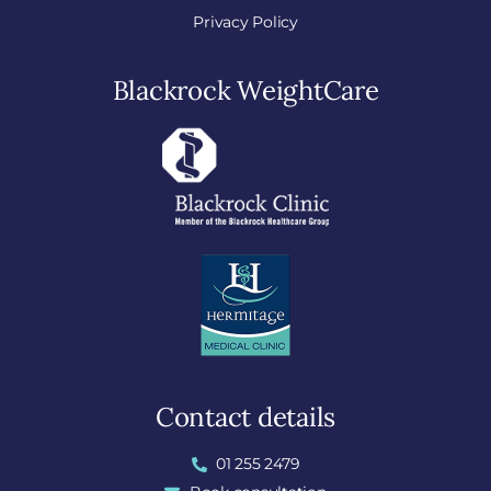
Privacy Policy
Blackrock WeightCare
Contact details
01 255 2479