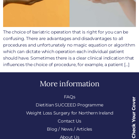
The choice of bariatric operation that is right for you can be
confusing. There are advantages and disadvantages to all
procedures and unfortunately no magic equation or algorithm
which can dictate which operation each individual patient
should have. Sometimes there is a clear clinical indication that
influences the choice of procedure, for example, a patient […]
More information
FAQs
Check Your Cover
Dietitian SUCCEED Programme
Weight Loss Surgery for Northern Ireland
Contact Us
Blog / News / Articles
About Us