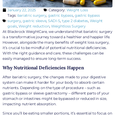
January 22, 2025
Category:
Weight Loss
Tags:
bariatric surgery
,
gastric bypass
,
gastric bypass
surgery
,
gastric sleeve
,
SADI-S
,
type 2 diabetes
,
Weight
goals
,
Weight reduction
,
Weightloss Surgery
At Blackrock WeightCare, we understand that bariatric surgery
is a transformative journey toward a healthier and happier life.
However, alongside the many benefits of weight loss surgery,
it’s crucial to be mindful of potential nutritional deficiencies.
With the right guidance and care, these challenges can be
easily managed to ensure long-term success.
Why Nutritional Deficiencies Happen
After bariatric surgery, the changes made to your digestive
system can make it harder for your body to absorb certain
nutrients. Depending on the type of procedure – such as
gastric bypass or sleeve gastrectomy – different parts of your
stomach or intestines might be bypassed or reduced in size,
impacting nutrient absorption.
Since you’ll be eating smaller portions, it’s essential to focus on