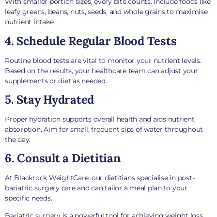
With smaller portion sizes, every bite counts. Include foods like
leafy greens, beans, nuts, seeds, and whole grains to maximise
nutrient intake.
4. Schedule Regular Blood Tests
Routine blood tests are vital to monitor your nutrient levels.
Based on the results, your healthcare team can adjust your
supplements or diet as needed.
5. Stay Hydrated
Proper hydration supports overall health and aids nutrient
absorption. Aim for small, frequent sips of water throughout
the day.
6. Consult a Dietitian
At Blackrock WeightCare, our dietitians specialise in post-
bariatric surgery care and can tailor a meal plan to your
specific needs.
Bariatric surgery is a powerful tool for achieving weight loss