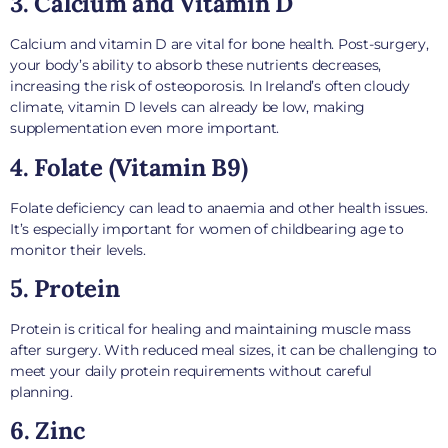
3. Calcium and Vitamin D
Calcium and vitamin D are vital for bone health. Post-surgery,
your body’s ability to absorb these nutrients decreases,
increasing the risk of osteoporosis. In Ireland’s often cloudy
climate, vitamin D levels can already be low, making
supplementation even more important.
4. Folate (Vitamin B9)
Folate deficiency can lead to anaemia and other health issues.
It’s especially important for women of childbearing age to
monitor their levels.
5. Protein
Protein is critical for healing and maintaining muscle mass
after surgery. With reduced meal sizes, it can be challenging to
meet your daily protein requirements without careful
planning.
6. Zinc