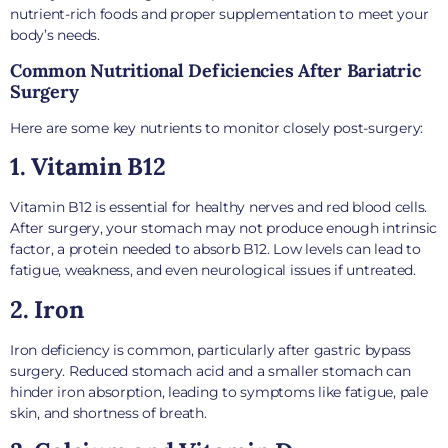
nutrient-rich foods and proper supplementation to meet your
body’s needs.
Common Nutritional Deficiencies After Bariatric
Surgery
Here are some key nutrients to monitor closely post-surgery:
1. Vitamin B12
Vitamin B12 is essential for healthy nerves and red blood cells.
After surgery, your stomach may not produce enough intrinsic
factor, a protein needed to absorb B12. Low levels can lead to
fatigue, weakness, and even neurological issues if untreated.
2. Iron
Iron deficiency is common, particularly after gastric bypass
surgery. Reduced stomach acid and a smaller stomach can
hinder iron absorption, leading to symptoms like fatigue, pale
skin, and shortness of breath.