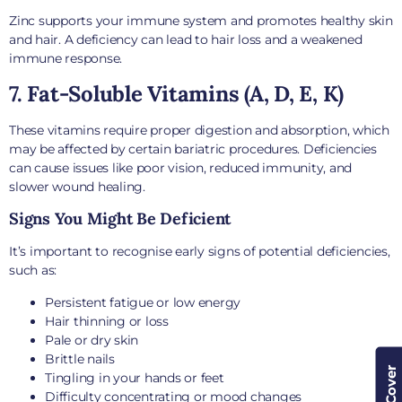
Zinc supports your immune system and promotes healthy skin
and hair. A deficiency can lead to hair loss and a weakened
immune response.
7. Fat-Soluble Vitamins (A, D, E, K)
These vitamins require proper digestion and absorption, which
may be affected by certain bariatric procedures. Deficiencies
can cause issues like poor vision, reduced immunity, and
slower wound healing.
Signs You Might Be Deficient
It’s important to recognise early signs of potential deficiencies,
such as:
Persistent fatigue or low energy
Hair thinning or loss
Pale or dry skin
Brittle nails
Tingling in your hands or feet
Difficulty concentrating or mood changes