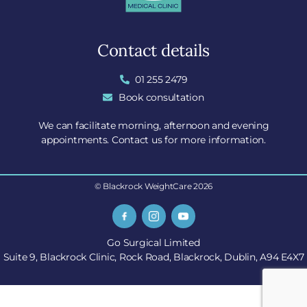
Contact details
01 255 2479
Book consultation
We can facilitate morning, afternoon and evening
appointments. Contact us for more information.
© Blackrock WeightCare 2026
Go Surgical Limited
Suite 9, Blackrock Clinic, Rock Road, Blackrock, Dublin, A94 E4X7