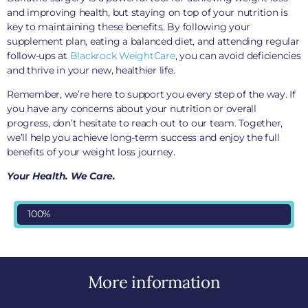
and improving health, but staying on top of your nutrition is
key to maintaining these benefits. By following your
supplement plan, eating a balanced diet, and attending regular
follow-ups at
Blackrock WeightCare
, you can avoid deficiencies
and thrive in your new, healthier life.
Remember, we’re here to support you every step of the way. If
you have any concerns about your nutrition or overall
progress, don’t hesitate to reach out to our team. Together,
we’ll help you achieve long-term success and enjoy the full
benefits of your weight loss journey.
Your Health. We Care.
100%
More information