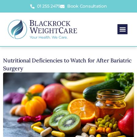
01 255 2479
Book Consultation
Nutritional Deficiencies to Watch for After Bariatric
Surgery