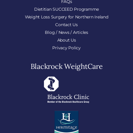
FAQs
Dietitian SUCCEED Programme
Weight Loss Surgery for Northern Ireland
Contact Us
Blog / News / Articles
About Us
Privacy Policy
Blackrock WeightCare