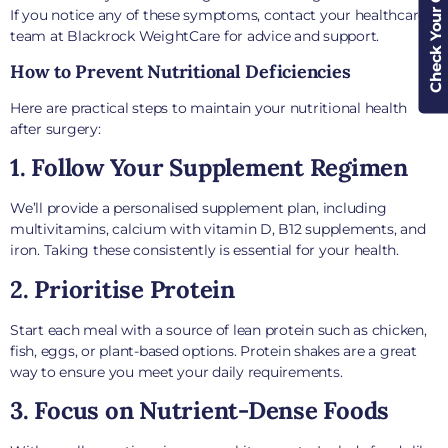
Check Your Cover
If you notice any of these symptoms, contact your healthcare
team at Blackrock WeightCare for advice and support.
How to Prevent Nutritional Deficiencies
Here are practical steps to maintain your nutritional health
after surgery:
1. Follow Your Supplement Regimen
We’ll provide a personalised supplement plan, including
multivitamins, calcium with vitamin D, B12 supplements, and
iron. Taking these consistently is essential for your health.
2. Prioritise Protein
Start each meal with a source of lean protein such as chicken,
fish, eggs, or plant-based options. Protein shakes are a great
way to ensure you meet your daily requirements.
3. Focus on Nutrient-Dense Foods