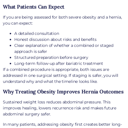
What Patients Can Expect
If you are being assessed for both severe obesity and a hernia,
you can expect:
A detailed consultation
Honest discussion about risks and benefits
Clear explanation of whether a combined or staged
approach is safer
Structured preparation before surgery
Long-term follow-up after bariatric treatment
If a combined procedure is appropriate, both issues are
addressed in one surgical setting. If staging is safer, you will
understand why and what the timeline looks like.
Why Treating Obesity Improves Hernia Outcomes
Sustained weight loss reduces abdominal pressure. This
improves healing, lowers recurrence risk and makes future
abdominal surgery safer.
In many patients, addressing obesity first creates better long-