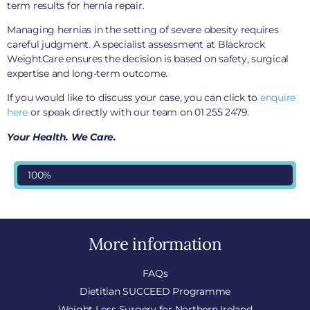
term results for hernia repair.
Managing hernias in the setting of severe obesity requires
careful judgment. A specialist assessment at Blackrock
WeightCare ensures the decision is based on safety, surgical
expertise and long-term outcome.
If you would like to discuss your case, you can click to
enquire
here
or speak directly with our team on 01 255 2479.
Your Health. We Care.
100%
More information
FAQs
Dietitian SUCCEED Programme
Weight Loss Surgery for Northern Ireland