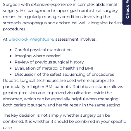
Surgeon with extensive experience in complex abdominal
surgery. His background in upper gastrointestinal surgery
means he regularly manages conditions involving the
stomach, oesophagus and abdominal wall, alongside bariatric
procedures.
At
Blackrock WeightCare
, assessment involves:
Careful physical examination
Imaging where needed
Review of previous surgical history
Evaluation of metabolic health and BMI
Discussion of the safest sequencing of procedures
Robotic surgical techniques are used where appropriate,
particularly in higher BMI patients. Robotic assistance allows
greater precision and improved visualisation inside the
abdomen, which can be especially helpful when managing
both bariatric surgery and hernia repair in the same setting.
The key decision is not simply whether surgery can be
combined. It is whether it should be combined in your specific
case.