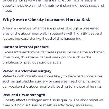
Understanding why hernias are more common in severe
obesity helps explain why treatment planning needs specialist
input.
Why Severe Obesity Increases Hernia Risk
A hernia develops when tissue pushes through a weakened
area of the abdominal wall. In patients with high BMI, several
factors increase the likelihood of this happening.
Constant internal pressure
Excess intra-abdominal fat raises pressure inside the abdomen.
Over time, this strains natural weak points such as the
umbilicus or previous surgical scars.
Previous abdominal surgery
Patients with obesity are more likely to have had procedures
such as gallbladder surgery or caesarean sections. Incisions
can weaken the abdominal wall, leading to incisional hernias.
Reduced tissue strength
Obesity affects collagen and tissue quality. The abdominal wall
may not hold sutures or mesh as effectively, increasing