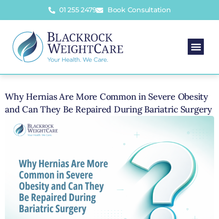
01 255 2479
Book Consultation
Why Hernias Are More Common in Severe Obesity
and Can They Be Repaired During Bariatric Surgery