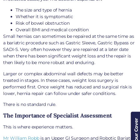
The size and type of hernia
Whether it is symptomatic
Risk of bowel obstruction
Overall BMI and medical condition
Small hernias can sometimes be repaired at the same time as
a bariatric procedure such as Gastric Sleeve, Gastric Bypass or
SADI-S. Very often however they are repaired at a later date
when there has been significant weight loss and the repair is
then likely to be more robust and enduring.
Larger or complex abdominal wall defects may be better
treated in stages. In these cases, weight loss surgery is
performed first. Once weight has reduced and surgical risk is
lower, hernia repair can follow under safer conditions.
There is no standard rule.
The Importance of Specialist Assessment
Check Your Cover
This is where experience matters.
Mr William Robb
is an Upper GI Surgeon and Robotic Bariatric