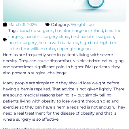
March 31, 2026
Category:
Weight Loss
Tags:
bariatric surgeon
,
bariatric surgeon ireland
,
bariatric
surgery
,
bariatric surgery clinic
,
best bariatric surgeon
,
hernia surgery
,
hernia with bariatric
,
high bmi
,
high bmi
ireland
,
mr william robb
,
upper gi surgeon
Hernias are frequently seen in patients living with severe
obesity. They can cause discomfort, visible abdominal bulging
and sometimes significant pain. In higher BMI patients, they
also present a surgical challenge.
Many people are simple told they should lose weight before
having a hernia repaired. That advice is not given lightly. There
are sound medical reasons behind it – but simply telling
patients living with obesity to lose weight through diet and
exercise so they can have a hernia repaired is not enough. They
need a real treatment for the disease of obesity and that is
where surgery is so effective.