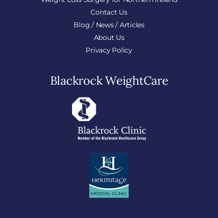
Contact Us
Blog / News / Articles
About Us
Privacy Policy
Blackrock WeightCare