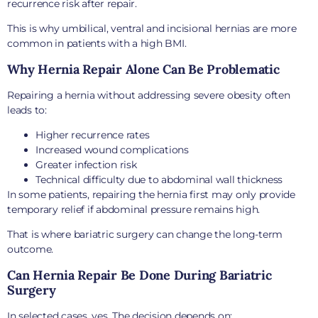
recurrence risk after repair.
This is why umbilical, ventral and incisional hernias are more
common in patients with a high BMI.
Why Hernia Repair Alone Can Be Problematic
Repairing a hernia without addressing severe obesity often
leads to:
Higher recurrence rates
Increased wound complications
Greater infection risk
Technical difficulty due to abdominal wall thickness
In some patients, repairing the hernia first may only provide
temporary relief if abdominal pressure remains high.
That is where bariatric surgery can change the long-term
outcome.
Can Hernia Repair Be Done During Bariatric
Surgery
In selected cases, yes. The decision depends on: