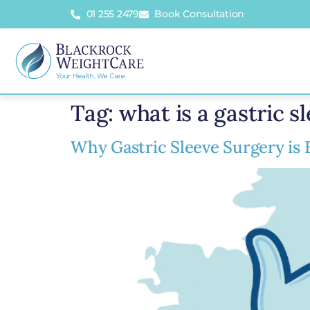
01 255 2479
Book Consultation
Tag:
what is a gastric s
Why Gastric Sleeve Surgery is