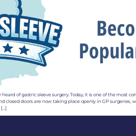
eard of gastric sleeve surgery. Today, it is one of the most c
d closed doors are now taking place openly in GP surgeries, 
 […]