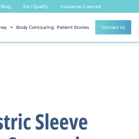
Blog
Do I Qualify
Insurance Covered
rney
Body Contouring
Patient Stories
Contact Us