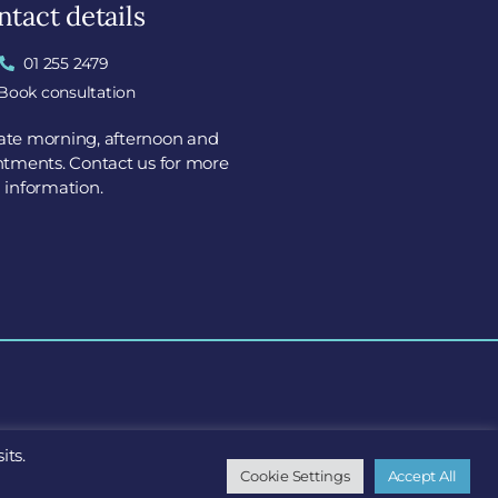
tact details
01 255 2479
Book consultation
tate morning, afternoon and
tments. Contact us for more
information.
its.
X7
Cookie Settings
Accept All