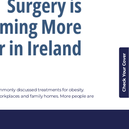
Check Your Cover
ommonly discussed treatments for obesity.
workplaces and family homes. More people are