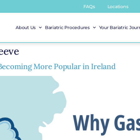
FAQs
Locations
About Us
Bariatric Procedures
Your Bariatric Jou
leeve
 Becoming More Popular in Ireland