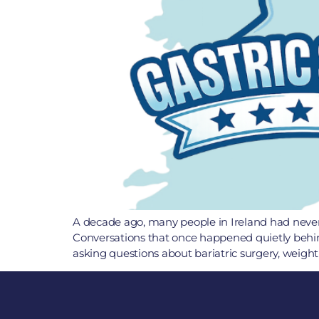
A decade ago, many people in Ireland had never h
Conversations that once happened quietly behin
asking questions about bariatric surgery, weight