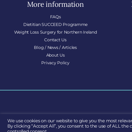
More information
FAQs
Dietitian SUCCEED Programme
Weight Loss Surgery for Northern Ireland
Contact Us
Blog / News / Articles
About Us
Privacy Policy
We use cookies on our website to give you the most releva
S
By clicking “Accept All”, you consent to the use of ALL the 
controlled consent.