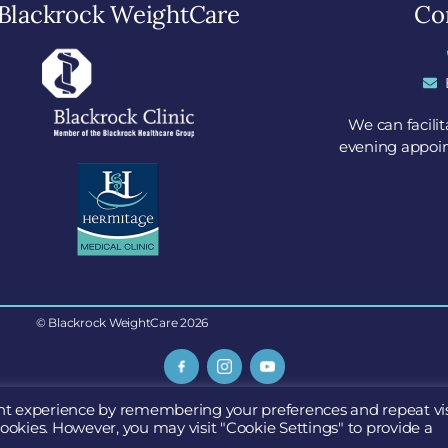
Blackrock WeightCare
Con
We can facili
evening appoin
© Blackrock WeightCare 2026
Go Surgical Limited
nt experience by remembering your preferences and repeat vis
uite 9, Blackrock Clinic, Rock Road, Blackrock, Dublin, A94 E4
cookies. However, you may visit "Cookie Settings" to provide a