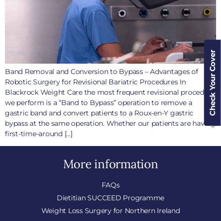
Check Your Cover
Band Removal and Conversion to Bypass – Advantages of
Robotic Surgery for Revisional Bariatric Procedures In
Blackrock Weight Care the most frequent revisional procedure
we perform is a “Band to Bypass” operation to remove a
gastric band and convert patients to a Roux-en-Y gastric
bypass at the same operation. Whether our patients are having
first-time-around […]
More information
FAQs
Dietitian SUCCEED Programme
Weight Loss Surgery for Northern Ireland