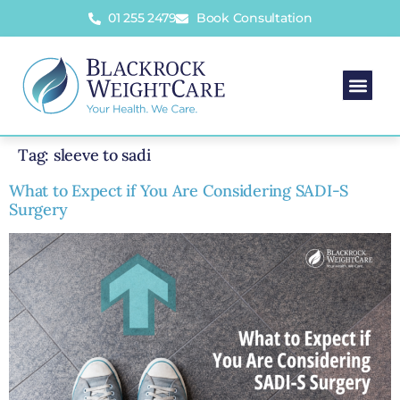
01 255 2479
Book Consultation
Bariatric 
Your Bariatric J
Body Con
Insurance Co
Contact 
Tag:
sleeve to sadi
What to Expect if You Are Considering SADI-S
Surgery