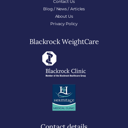
Contact Us
Blog / News / Articles
About Us
Privacy Policy
Blackrock WeightCare
Contact details