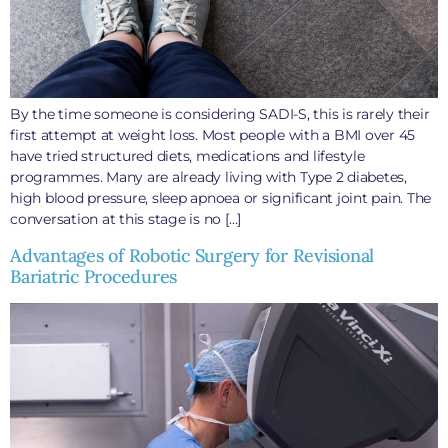
By the time someone is considering SADI-S, this is rarely their
first attempt at weight loss. Most people with a BMI over 45
have tried structured diets, medications and lifestyle
programmes. Many are already living with Type 2 diabetes,
high blood pressure, sleep apnoea or significant joint pain. The
conversation at this stage is no […]
Advantages of Robotic Surgery for Revisional
Bariatric Procedures