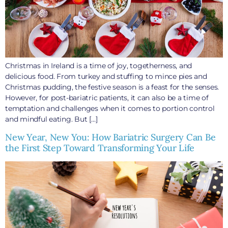
Christmas in Ireland is a time of joy, togetherness, and
delicious food. From turkey and stuffing to mince pies and
Christmas pudding, the festive season is a feast for the senses.
However, for post-bariatric patients, it can also be a time of
temptation and challenges when it comes to portion control
and mindful eating. But […]
New Year, New You: How Bariatric Surgery Can Be
the First Step Toward Transforming Your Life