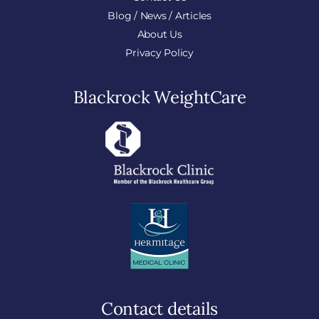
Blog / News / Articles
About Us
Privacy Policy
Blackrock WeightCare
Contact details