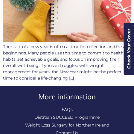
Check Your Cover
The start of a new year is often a time for reflection and fresh
beginnings. Many people use this time to commit to healthier
habits, set achievable goals, and focus on improving their
overall well-being. If you’ve struggled with weight
management for years, the New Year might be the perfect
time to consider a life-changing […]
More information
FAQs
Dietitian SUCCEED Programme
Weight Loss Surgery for Northern Ireland
Contact Us