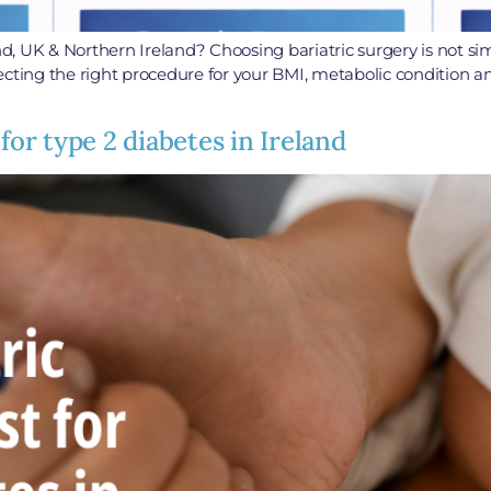
and, UK & Northern Ireland? Choosing bariatric surgery is not si
ting the right procedure for your BMI, metabolic condition and 
for type 2 diabetes in Ireland