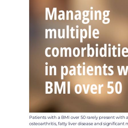
Patients with a BMI over 50 rarely present with a
osteoarthritis, fatty liver disease and significa