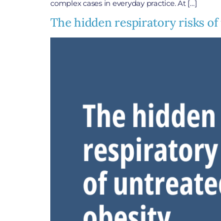
complex cases in everyday practice. At […]
The hidden respiratory risks of