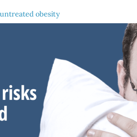
 untreated obesity