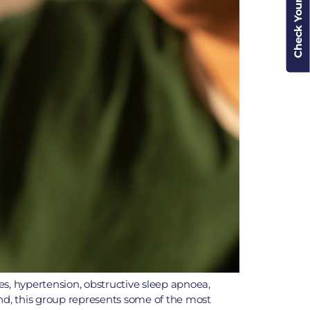
Check Your Cover
tes, hypertension, obstructive sleep apnoea,
land, this group represents some of the most