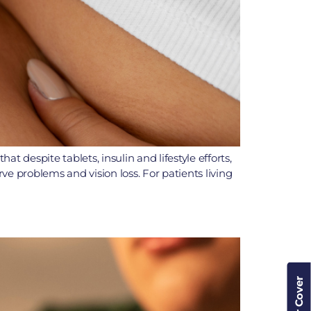
 despite tablets, insulin and lifestyle efforts,
rve problems and vision loss. For patients living