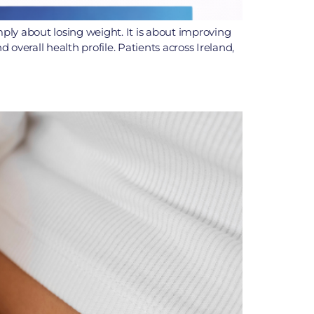
mply about losing weight. It is about improving
overall health profile. Patients across Ireland,