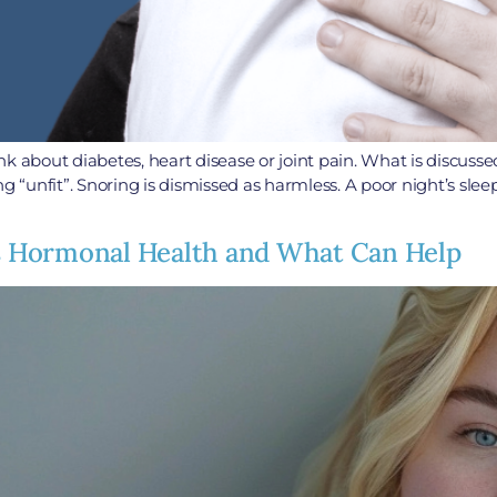
k about diabetes, heart disease or joint pain. What is discusse
ng “unfit”. Snoring is dismissed as harmless. A poor night’s sl
 Hormonal Health and What Can Help