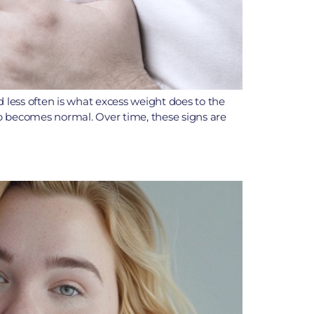
d less often is what excess weight does to the
eep becomes normal. Over time, these signs are