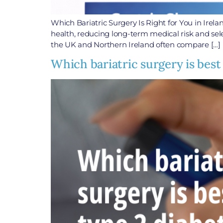
Which Bariatric Surgery Is Right for You in Irel
health, reducing long-term medical risk and selec
the UK and Northern Ireland often compare […]
Which bariatric surgery is best 