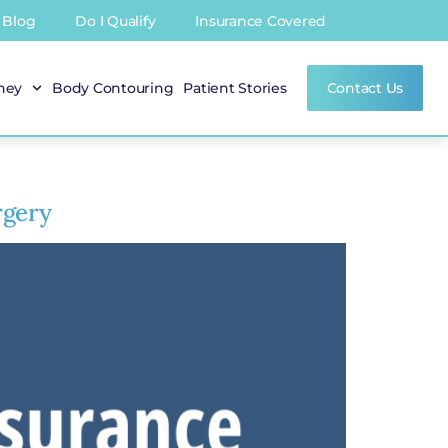
Blog
Do I Qualify
Insurance Covered
rney
Body Contouring
Patient Stories
Contact Us
rgery