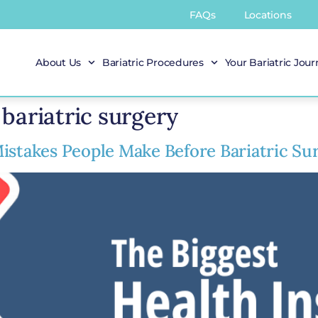
FAQs
Locations
About Us
Bariatric Procedures
Your Bariatric Jou
bariatric surgery
istakes People Make Before Bariatric Su