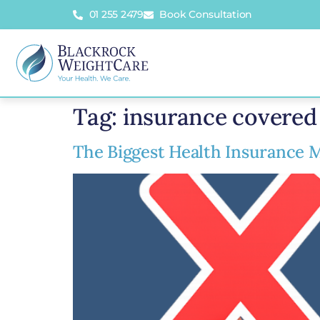
01 255 2479
Book Consultation
Tag:
insurance covered 
The Biggest Health Insurance M