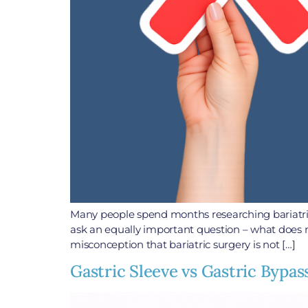
Many people spend months researching bariatric
ask an equally important question – what does 
misconception that bariatric surgery is not […]
Gastric Sleeve vs Gastric Bypas