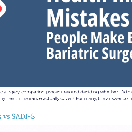
 surgery, comparing procedures and deciding whether it’s the 
my health insurance actually cover? For many, the answer com
s vs SADI-S