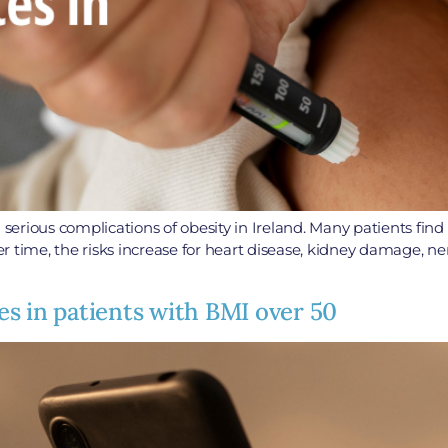
ious complications of obesity in Ireland. Many patients find that
ver time, the risks increase for heart disease, kidney damage, ne
s in patients with BMI over 50