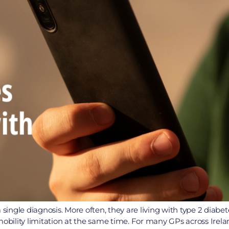
 single diagnosis. More often, they are living with type 2 diabe
nt mobility limitation at the same time. For many GPs across Ire