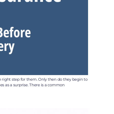
right step for them. Only then do they begin to
es as a surprise. There is a common