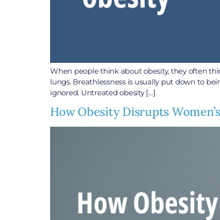
When people think about obesity, they often thin
lungs. Breathlessness is usually put down to bei
ignored. Untreated obesity […]
How Obesity Disrupts Women’s