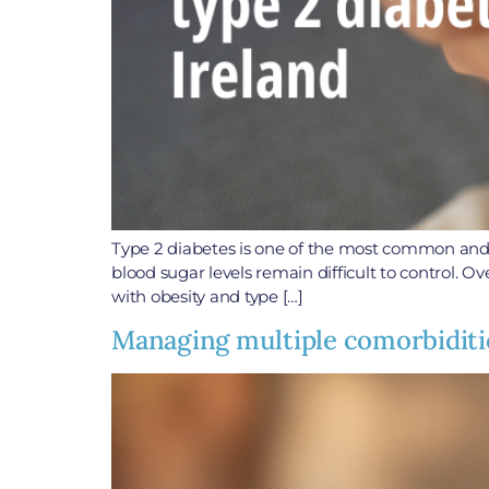
Type 2 diabetes is one of the most common and ser
blood sugar levels remain difficult to control. O
with obesity and type […]
Managing multiple comorbiditie