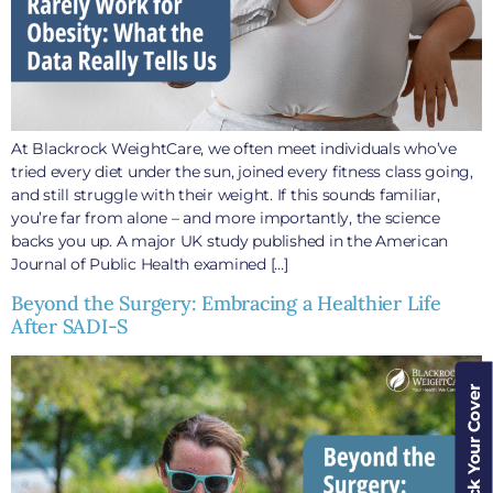
At Blackrock WeightCare, we often meet individuals who’ve
tried every diet under the sun, joined every fitness class going,
and still struggle with their weight. If this sounds familiar,
you’re far from alone – and more importantly, the science
backs you up. A major UK study published in the American
Journal of Public Health examined […]
Beyond the Surgery: Embracing a Healthier Life
After SADI-S
Check Your Cover