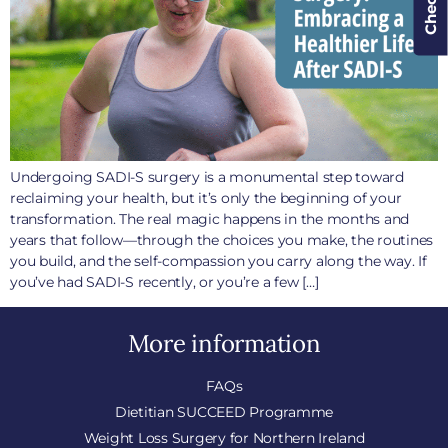
Undergoing SADI-S surgery is a monumental step toward
reclaiming your health, but it’s only the beginning of your
transformation. The real magic happens in the months and
years that follow—through the choices you make, the routines
you build, and the self-compassion you carry along the way. If
you’ve had SADI-S recently, or you’re a few […]
More information
FAQs
Dietitian SUCCEED Programme
Weight Loss Surgery for Northern Ireland