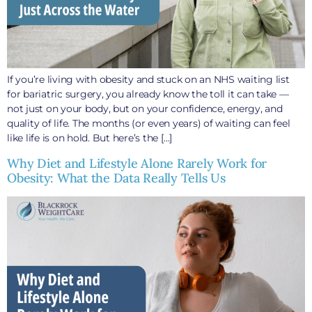
If you’re living with obesity and stuck on an NHS waiting list
for bariatric surgery, you already know the toll it can take —
not just on your body, but on your confidence, energy, and
quality of life. The months (or even years) of waiting can feel
like life is on hold. But here’s the […]
Why Diet and Lifestyle Alone Rarely Work for
Obesity: What the Data Really Tells Us