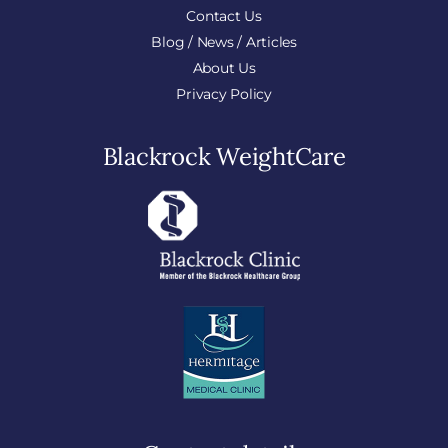
Contact Us
Blog / News / Articles
About Us
Privacy Policy
Blackrock WeightCare