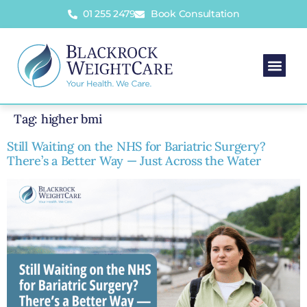
01 255 2479
Book Consultation
Tag:
higher bmi
Still Waiting on the NHS for Bariatric Surgery?
There’s a Better Way — Just Across the Water