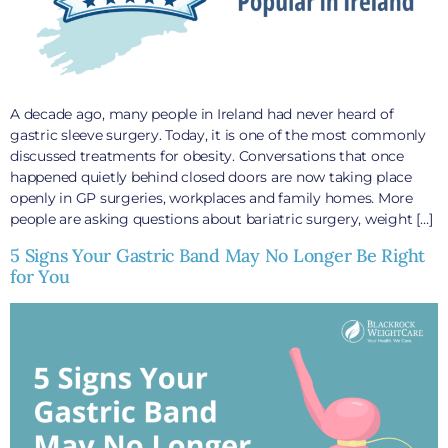
A decade ago, many people in Ireland had never heard of
gastric sleeve surgery. Today, it is one of the most commonly
discussed treatments for obesity. Conversations that once
happened quietly behind closed doors are now taking place
openly in GP surgeries, workplaces and family homes. More
people are asking questions about bariatric surgery, weight […]
5 Signs Your Gastric Band May No Longer Be Right
for You