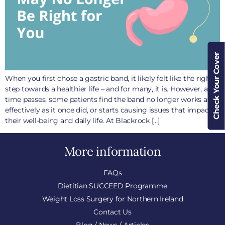
Check Your Cover
When you first chose a gastric band, it likely felt like the right
step towards a healthier life – and for many, it is. However, as
time passes, some patients find the band no longer works as
effectively as it once did, or starts causing issues that impact
their well-being and daily life. At Blackrock […]
More information
FAQs
Dietitian SUCCEED Programme
Weight Loss Surgery for Northern Ireland
Contact Us