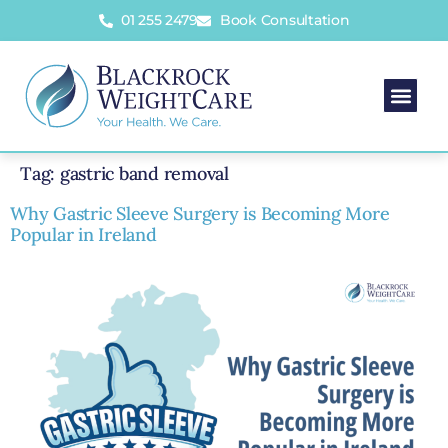
01 255 2479
Book Consultation
Tag:
gastric band removal
Why Gastric Sleeve Surgery is Becoming More
Popular in Ireland