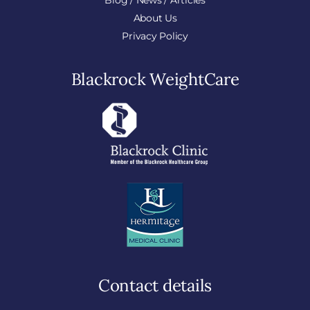
Blog / News / Articles
About Us
Privacy Policy
Blackrock WeightCare
Contact details