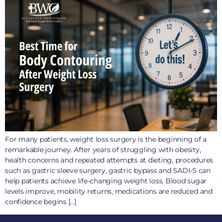
For many patients, weight loss surgery is the beginning of a
remarkable journey. After years of struggling with obesity,
health concerns and repeated attempts at dieting, procedures
such as gastric sleeve surgery, gastric bypass and SADI-S can
help patients achieve life-changing weight loss. Blood sugar
levels improve, mobility returns, medications are reduced and
confidence begins […]