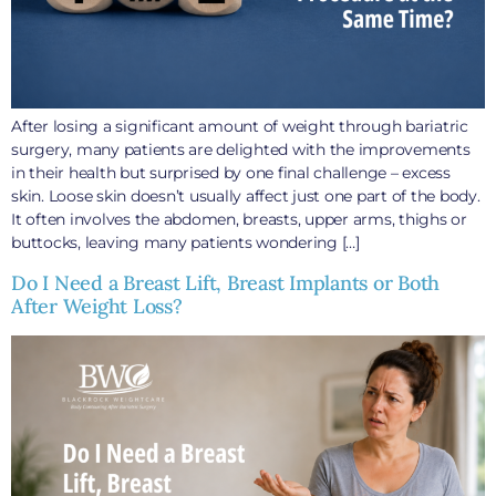
After losing a significant amount of weight through bariatric
surgery, many patients are delighted with the improvements
in their health but surprised by one final challenge – excess
skin. Loose skin doesn’t usually affect just one part of the body.
It often involves the abdomen, breasts, upper arms, thighs or
buttocks, leaving many patients wondering […]
Do I Need a Breast Lift, Breast Implants or Both
After Weight Loss?