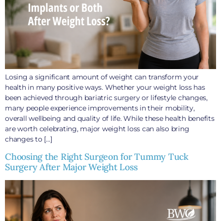
Losing a significant amount of weight can transform your
health in many positive ways. Whether your weight loss has
been achieved through bariatric surgery or lifestyle changes,
many people experience improvements in their mobility,
overall wellbeing and quality of life. While these health benefits
are worth celebrating, major weight loss can also bring
changes to […]
Choosing the Right Surgeon for Tummy Tuck
Surgery After Major Weight Loss