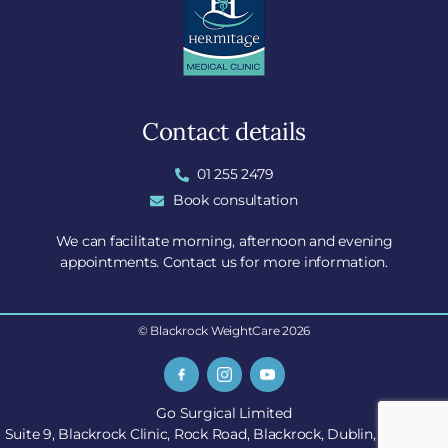
Contact details
01 255 2479
Book consultation
We can facilitate morning, afternoon and evening
appointments. Contact us for more information.
© Blackrock WeightCare 2026
Go Surgical Limited
Suite 9, Blackrock Clinic, Rock Road, Blackrock, Dublin, A94 E4X7