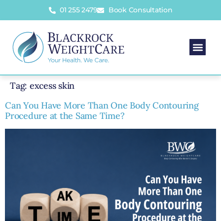
01 255 2479
Book Consultation
Tag:
excess skin
Can You Have More Than One Body Contouring
Procedure at the Same Time?