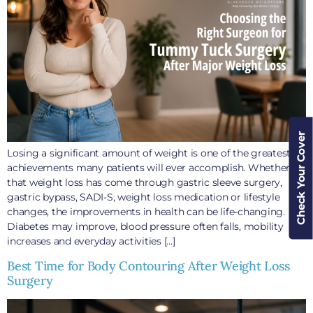
Check Your Cover
Losing a significant amount of weight is one of the greatest
achievements many patients will ever accomplish. Whether
that weight loss has come through gastric sleeve surgery,
gastric bypass, SADI-S, weight loss medication or lifestyle
changes, the improvements in health can be life-changing.
Diabetes may improve, blood pressure often falls, mobility
increases and everyday activities […]
Best Time for Body Contouring After Weight Loss
Surgery