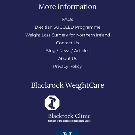
More information
FAQs
Dietitian SUCCEED Programme
Weight Loss Surgery for Northern Ireland
Contact Us
Blog / News / Articles
About Us
Privacy Policy
Blackrock WeightCare