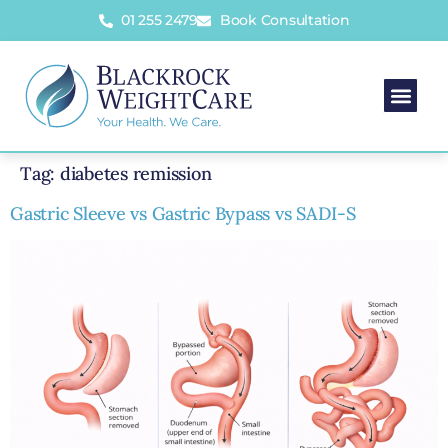
01 255 2479
Book Consultation
Tag:
diabetes remission
Gastric Sleeve vs Gastric Bypass vs SADI-S