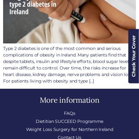
Check Your Cover
Type 2 diabetes is one of the most common and serious
complications of obesity in Ireland. Many patients find that
despite tablets, insulin and lifestyle efforts, blood sugar levels
remain difficult to control. Over time, the risks increase for
heart disease, kidney damage, nerve problems and vision loss.
For patients living with obesity and type […]
More information
FAQs
Dietitian SUCCEED Programme
Weight Loss Surgery for Northern Ireland
Contact Us