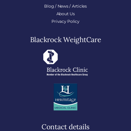
Blog / News / Articles
About Us
Privacy Policy
Blackrock WeightCare
Contact details