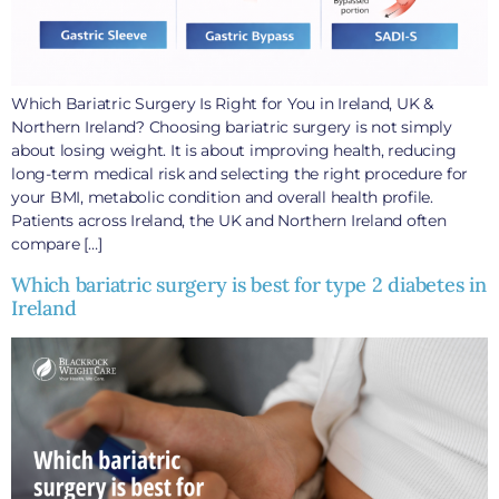
Which Bariatric Surgery Is Right for You in Ireland, UK &
Northern Ireland? Choosing bariatric surgery is not simply
about losing weight. It is about improving health, reducing
long-term medical risk and selecting the right procedure for
your BMI, metabolic condition and overall health profile.
Patients across Ireland, the UK and Northern Ireland often
compare […]
Which bariatric surgery is best for type 2 diabetes in
Ireland