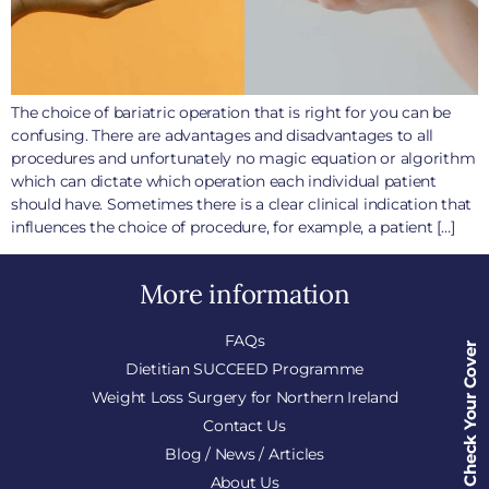
The choice of bariatric operation that is right for you can be
confusing. There are advantages and disadvantages to all
procedures and unfortunately no magic equation or algorithm
which can dictate which operation each individual patient
should have. Sometimes there is a clear clinical indication that
influences the choice of procedure, for example, a patient […]
More information
FAQs
Check Your Cover
Dietitian SUCCEED Programme
Weight Loss Surgery for Northern Ireland
Contact Us
Blog / News / Articles
About Us