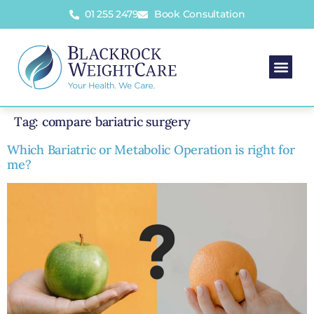
01 255 2479
Book Consultation
Tag:
compare bariatric surgery
Which Bariatric or Metabolic Operation is right for
me?