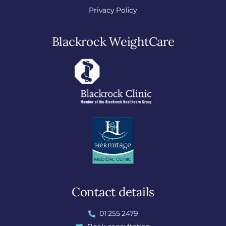
Privacy Policy
Blackrock WeightCare
Contact details
01 255 2479