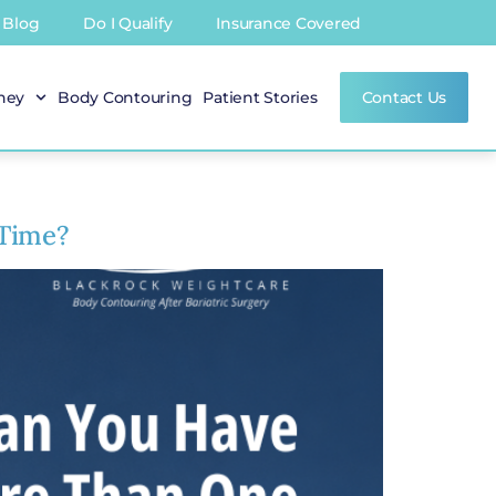
Blog
Do I Qualify
Insurance Covered
rney
Body Contouring
Patient Stories
Contact Us
 Time?