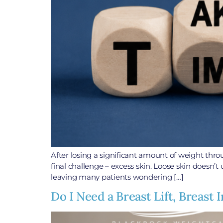
After losing a significant amount of weight thr
final challenge – excess skin. Loose skin doesn’t 
leaving many patients wondering […]
Do I Need a Breast Lift, Breast