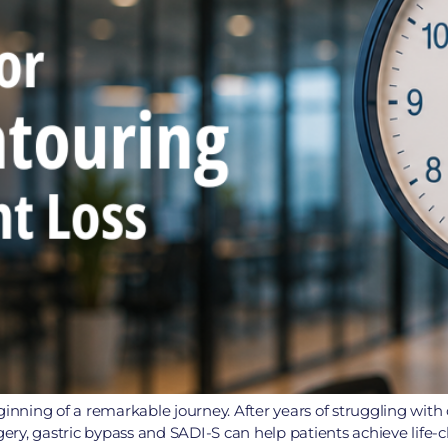
ginning of a remarkable journey. After years of struggling wit
rgery, gastric bypass and SADI-S can help patients achieve life-