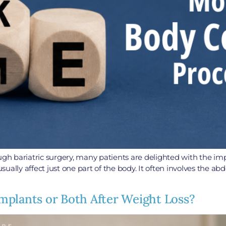
ough bariatric surgery, many patients are delighted with the im
usually affect just one part of the body. It often involves the a
 Implants or Both After Weight Loss?