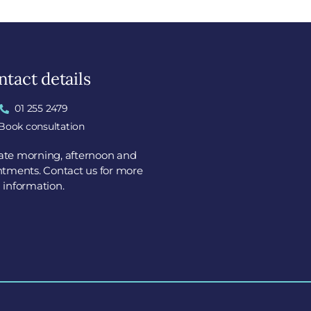
tact details
01 255 2479
Book consultation
tate morning, afternoon and
tments. Contact us for more
information.