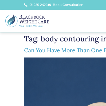
01 255 2479
Book Consultation
Tag:
body contouring i
Can You Have More Than One B