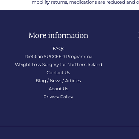
mobility returns, medications are reduced and c
More information
FAQs
Dietitian SUCCEED Programme
Weight Loss Surgery for Northern Ireland
Contact Us
Blog / News / Articles
About Us
Privacy Policy