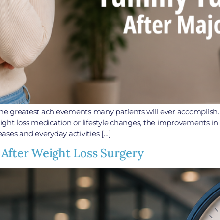
f the greatest achievements many patients will ever accomplis
weight loss medication or lifestyle changes, the improvements i
eases and everyday activities […]
 After Weight Loss Surgery