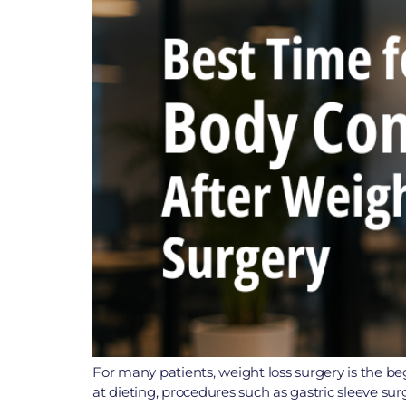
For many patients, weight loss surgery is the be
at dieting, procedures such as gastric sleeve su