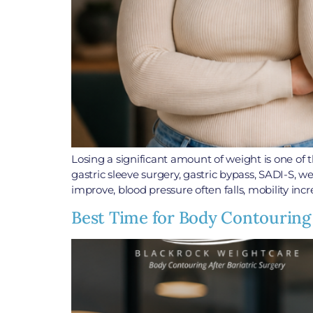
Losing a significant amount of weight is one o
gastric sleeve surgery, gastric bypass, SADI-S, 
improve, blood pressure often falls, mobility incr
Best Time for Body Contouring