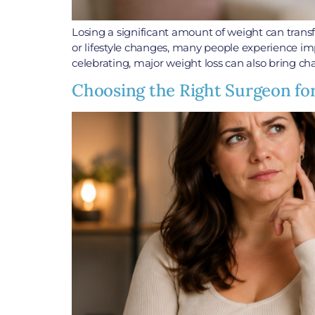
Losing a significant amount of weight can trans
or lifestyle changes, many people experience impr
celebrating, major weight loss can also bring ch
Choosing the Right Surgeon fo