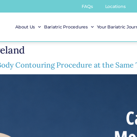
FAQs
Locations
About Us
Bariatric Procedures
Your Bariatric Jou
reland
ody Contouring Procedure at the Same