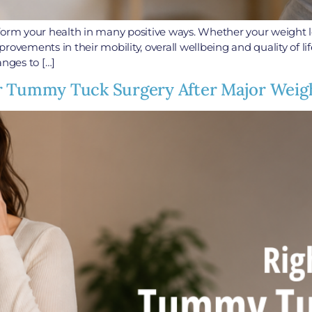
form your health in many positive ways. Whether your weight l
ovements in their mobility, overall wellbeing and quality of li
anges to […]
r Tummy Tuck Surgery After Major Weig