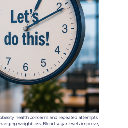
h obesity, health concerns and repeated attempts
changing weight loss. Blood sugar levels improve,