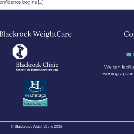
onfidence begins […]
Blackrock WeightCare
Con
We can facili
evening appoin
© Blackrock WeightCare 2026