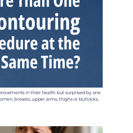
provements in their health but surprised by one
bdomen, breasts, upper arms, thighs or buttocks,