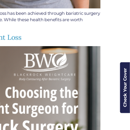
oss has been achieved through bariatric surgery
fe. While these health benefits are worth
ht Loss
Check Your Cover