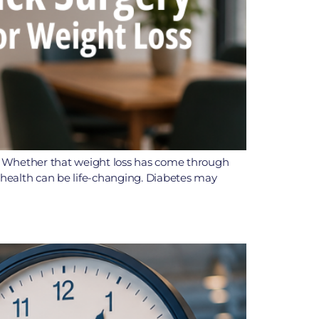
h. Whether that weight loss has come through
n health can be life-changing. Diabetes may