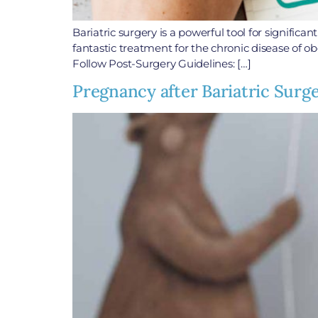
Bariatric surgery is a powerful tool for signific
fantastic treatment for the chronic disease of ob
Follow Post-Surgery Guidelines: […]
Pregnancy after Bariatric Surg