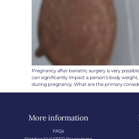
Pregnancy after bariatric surgery is very possib
can significantly impact a person’s body weight
during pregnancy. What are the primary consider
More information
FAQs
Dietitian SUCCEED Programme