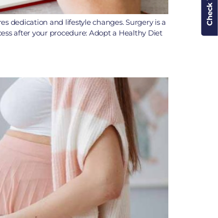
res dedication and lifestyle changes. Surgery is a
ccess after your procedure: Adopt a Healthy Diet