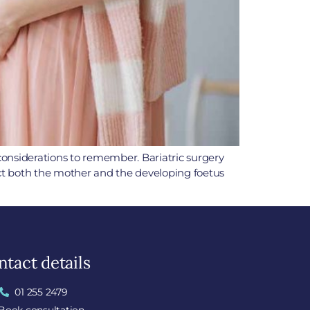
 considerations to remember. Bariatric surgery
ect both the mother and the developing foetus
tact details
01 255 2479
Book consultation