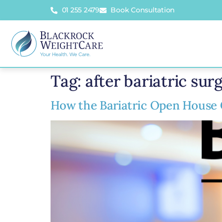
01 255 2479
Book Consultation
Tag:
after bariatric sur
How the Bariatric Open House 