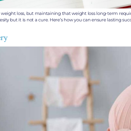
ant weight loss, but maintaining that weight loss long-term requi
esity but it is not a cure. Here’s how you can ensure lasting su
ery