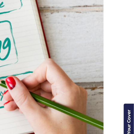
Check Your Cover