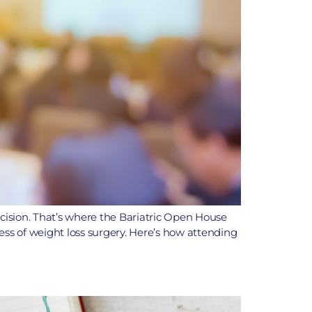
ecision. That’s where the Bariatric Open House
ss of weight loss surgery. Here’s how attending