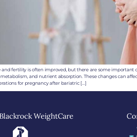
le and fertility is often improved, but there are some important
, metabolism, and nutrient absorption. These changes can aff
ations for pregnancy after bariatric […]
Blackrock WeightCare
Con