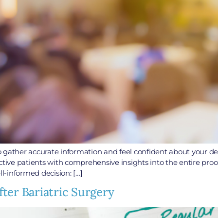
 to gather accurate information and feel confident about your d
ve patients with comprehensive insights into the entire proce
l-informed decision: […]
ter Bariatric Surgery