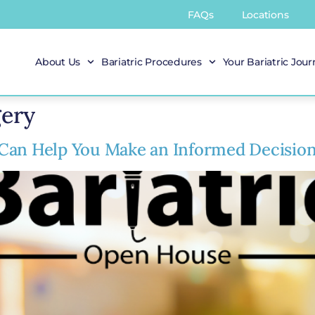
FAQs
Locations
About Us
Bariatric Procedures
Your Bariatric Jou
gery
Can Help You Make an Informed Decisio