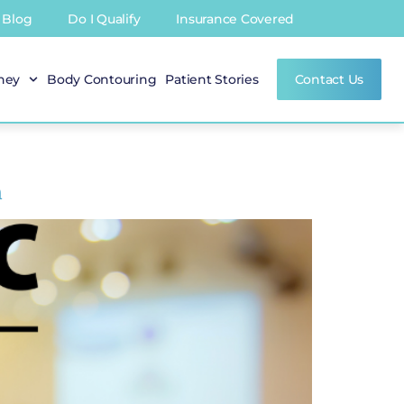
Blog
Do I Qualify
Insurance Covered
rney
Body Contouring
Patient Stories
Contact Us
n