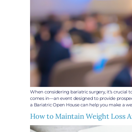
When considering bariatric surgery, it’s crucial
comes in—an event designed to provide prospecti
a Bariatric Open House can help you make a wel
How to Maintain Weight Loss Af