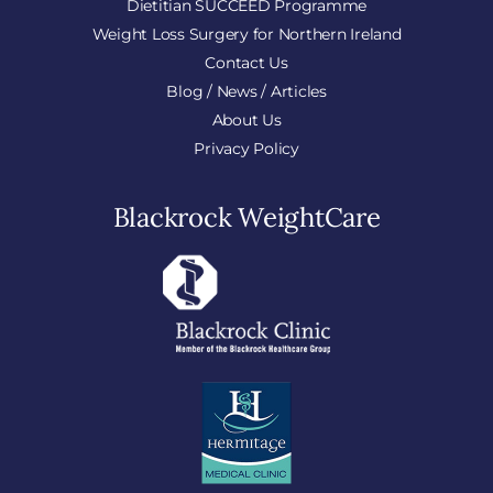
Dietitian SUCCEED Programme
Weight Loss Surgery for Northern Ireland
Contact Us
Blog / News / Articles
About Us
Privacy Policy
Blackrock WeightCare