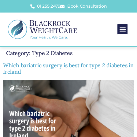
01 255 2479
Book Consultation
Category:
Type 2 Diabetes
Which bariatric surgery is best for type 2 diabetes in
Ireland