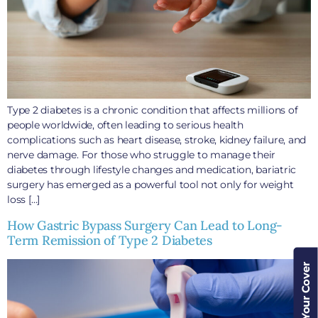
Type 2 diabetes is a chronic condition that affects millions of
people worldwide, often leading to serious health
complications such as heart disease, stroke, kidney failure, and
nerve damage. For those who struggle to manage their
diabetes through lifestyle changes and medication, bariatric
surgery has emerged as a powerful tool not only for weight
loss […]
How Gastric Bypass Surgery Can Lead to Long-
Term Remission of Type 2 Diabetes
Check Your Cover