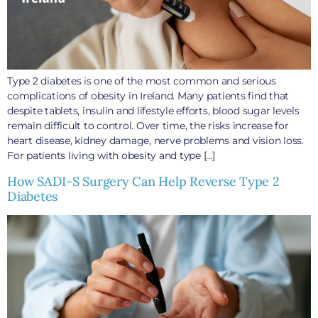
Type 2 diabetes is one of the most common and serious
complications of obesity in Ireland. Many patients find that
despite tablets, insulin and lifestyle efforts, blood sugar levels
remain difficult to control. Over time, the risks increase for
heart disease, kidney damage, nerve problems and vision loss.
For patients living with obesity and type […]
How SADI-S Surgery Can Help Reverse Type 2
Diabetes