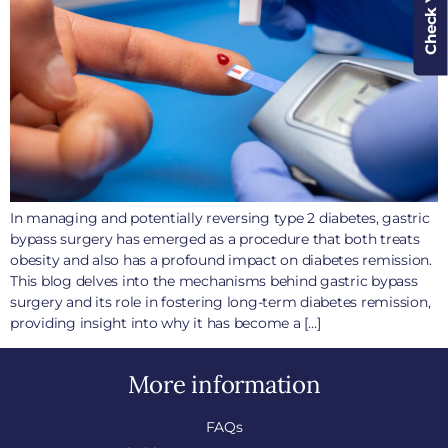
In managing and potentially reversing type 2 diabetes, gastric
bypass surgery has emerged as a procedure that both treats
obesity and also has a profound impact on diabetes remission.
This blog delves into the mechanisms behind gastric bypass
surgery and its role in fostering long-term diabetes remission,
providing insight into why it has become a […]
More information
FAQs