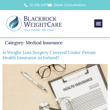
01 255 2479
Book Consultation
Category:
Medical Insurance
Is Weight Loss Surgery Covered Under Private
Health Insurance in Ireland?