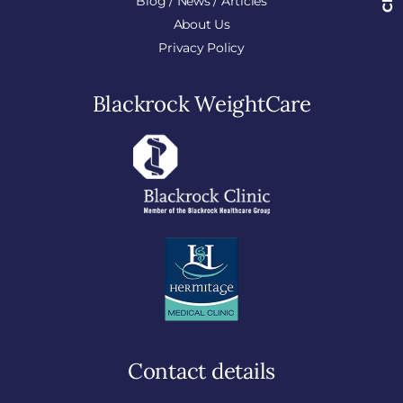
Blog / News / Articles
About Us
Privacy Policy
Blackrock WeightCare
Contact details