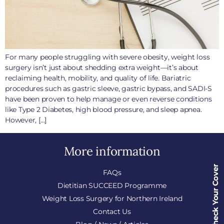
For many people struggling with severe obesity, weight loss
surgery isn’t just about shedding extra weight—it’s about
reclaiming health, mobility, and quality of life. Bariatric
procedures such as gastric sleeve, gastric bypass, and SADI-S
have been proven to help manage or even reverse conditions
like Type 2 Diabetes, high blood pressure, and sleep apnea.
However, […]
More information
Check Your Cover
FAQs
Dietitian SUCCEED Programme
Weight Loss Surgery for Northern Ireland
Contact Us